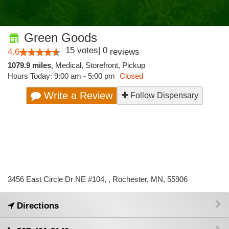
Green Goods
15
votes
|
0
4.6
reviews
1079.9 miles
,
Medical,
Storefront,
Pickup
Hours Today: 9:00 am - 5:00 pm
Closed
Write a Review
Follow Dispensary
3456 East Circle Dr NE #104, , Rochester, MN, 55906
Directions