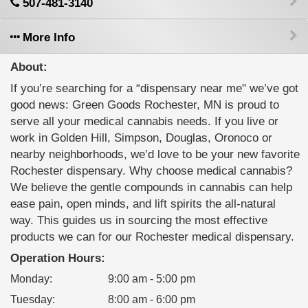
507-481-3140
More Info
About:
If you’re searching for a “dispensary near me" we’ve got
good news: Green Goods Rochester, MN is proud to
serve all your medical cannabis needs. If you live or
work in Golden Hill, Simpson, Douglas, Oronoco or
nearby neighborhoods, we’d love to be your new favorite
Rochester dispensary. Why choose medical cannabis?
We believe the gentle compounds in cannabis can help
ease pain, open minds, and lift spirits the all-natural
way. This guides us in sourcing the most effective
products we can for our Rochester medical dispensary.
Operation Hours:
Monday
:
9:00 am - 5:00 pm
Tuesday
:
8:00 am - 6:00 pm