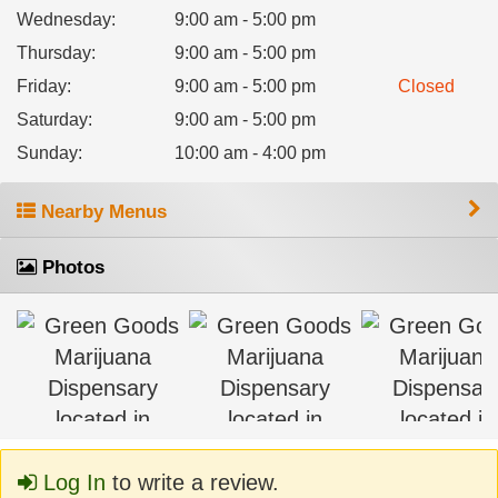
Wednesday
:
9:00 am - 5:00 pm
Thursday
:
9:00 am - 5:00 pm
Friday
:
9:00 am - 5:00 pm
Closed
Saturday
:
9:00 am - 5:00 pm
Sunday
:
10:00 am - 4:00 pm
Nearby Menus
Photos
Log In
to write a review.