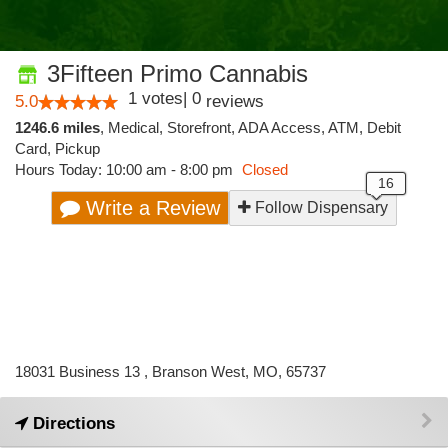
3Fifteen Primo Cannabis
1
votes
|
0
5.0
reviews
1246.6 miles
,
Medical,
Storefront,
ADA Access,
ATM,
Debit
Card,
Pickup
Hours Today: 10:00 am - 8:00 pm
Closed
Write a Review
Follow Dispensary
18031 Business 13 , Branson West, MO, 65737
Directions