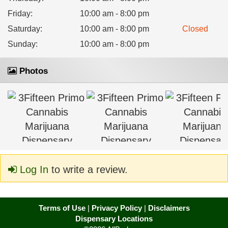
Friday
:
10:00 am - 8:00 pm
Saturday
:
10:00 am - 8:00 pm
Closed
Sunday
:
10:00 am - 8:00 pm
Photos
Log In
to write a review.
Terms of Use
|
Privacy Policy
|
Disclaimers
Dispensary Locations