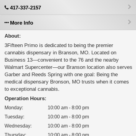
417-337-2157
More Info
About:
3Fifteen Primo is dedicated to being the premier
cannabis dispensary in Branson, MO. Located on
Business 13—convenient to the 76 and the nearby
Walmart Supercenter—our Branson location also serves
Garber and Reeds Spring with one goal: Being the
medical dispensary Bronson, MO trusts when it comes
to exceptional cannabis.
Operation Hours:
Monday
:
10:00 am - 8:00 pm
Tuesday
:
10:00 am - 8:00 pm
Wednesday
:
10:00 am - 8:00 pm
Thursday
:
10:00 am - 8:00 pm