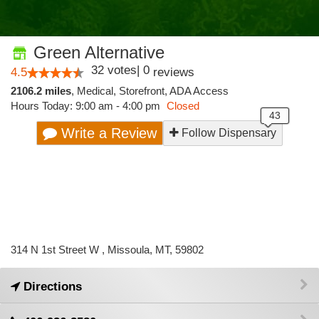
Green Alternative
32
votes
|
0
4.5
reviews
2106.2 miles
,
Medical,
Storefront,
ADA Access
Hours Today: 9:00 am - 4:00 pm
Closed
Write a Review
Follow Dispensary
314 N 1st Street W , Missoula, MT, 59802
Directions