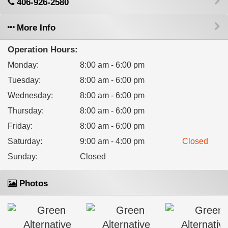
406-926-2580
More Info
Operation Hours:
Monday
:
8:00 am - 6:00 pm
Tuesday
:
8:00 am - 6:00 pm
Wednesday
:
8:00 am - 6:00 pm
Thursday
:
8:00 am - 6:00 pm
Friday
:
8:00 am - 6:00 pm
Saturday
:
9:00 am - 4:00 pm
Closed
Sunday
:
Closed
Photos