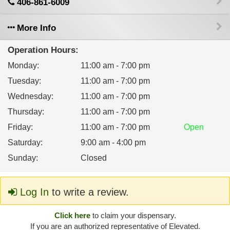
406-861-6009
More Info
Operation Hours:
Monday
:
11:00 am - 7:00 pm
Tuesday
:
11:00 am - 7:00 pm
Wednesday
:
11:00 am - 7:00 pm
Thursday
:
11:00 am - 7:00 pm
Friday
:
11:00 am - 7:00 pm
Open
Saturday
:
9:00 am - 4:00 pm
Sunday
:
Closed
Log In
to write a review.
Click here
to claim your dispensary.
If you are an authorized representative of Elevated.