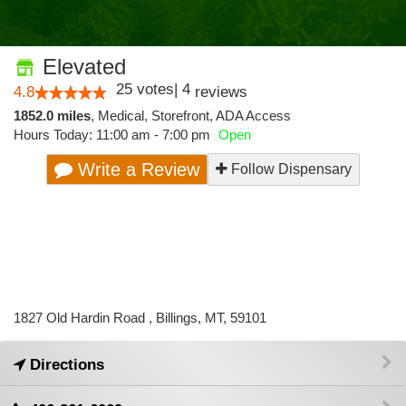
Elevated
25
votes
|
4
4.8
reviews
1852.0 miles
,
Medical,
Storefront,
ADA Access
Hours Today: 11:00 am - 7:00 pm
Open
Write a Review
Follow Dispensary
1827 Old Hardin Road , Billings, MT, 59101
Directions