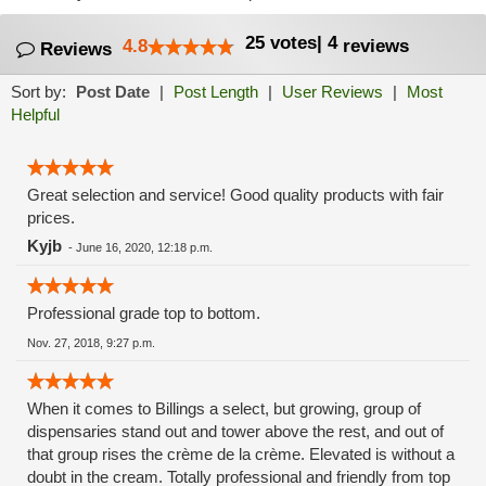
25
votes
|
4
4.8
reviews
Reviews
Sort by:
Post Date
|
Post Length
|
User Reviews
|
Most
Helpful
Great selection and service! Good quality products with fair
prices.
Kyjb
-
June 16, 2020, 12:18 p.m.
Professional grade top to bottom.
Nov. 27, 2018, 9:27 p.m.
When it comes to Billings a select, but growing, group of
dispensaries stand out and tower above the rest, and out of
that group rises the crème de la crème. Elevated is without a
doubt in the cream. Totally professional and friendly from top