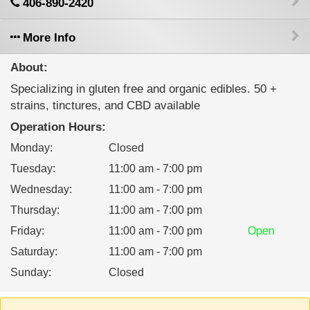
406-890-2420
More Info
About:
Specializing in gluten free and organic edibles. 50 +
strains, tinctures, and CBD available
Operation Hours:
Monday
:
Closed
Tuesday
:
11:00 am - 7:00 pm
Wednesday
:
11:00 am - 7:00 pm
Thursday
:
11:00 am - 7:00 pm
Friday
:
11:00 am - 7:00 pm
Open
Saturday
:
11:00 am - 7:00 pm
Sunday
:
Closed