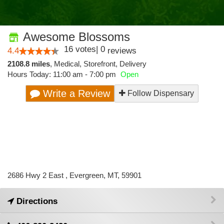
Awesome Blossoms
16
votes
|
0
4.4
reviews
2108.8 miles
,
Medical,
Storefront,
Delivery
Hours Today: 11:00 am - 7:00 pm
Open
Write a Review
Follow Dispensary
2686 Hwy 2 East , Evergreen, MT, 59901
Directions