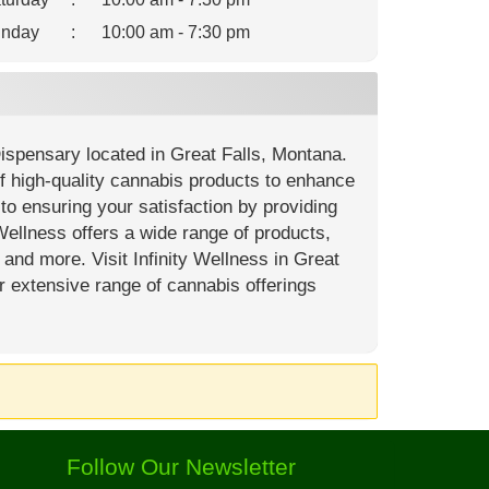
nday
:
10:00 am - 7:30 pm
Dispensary located in Great Falls, Montana.
of high-quality cannabis products to enhance
o ensuring your satisfaction by providing
Wellness offers a wide range of products,
, and more. Visit Infinity Wellness in Great
r extensive range of cannabis offerings
Follow Our Newsletter