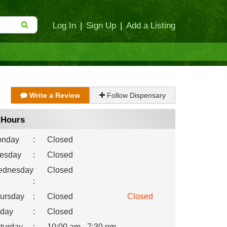
Log In
|
Sign Up
|
Add a Listing
Write a Review
Follow Dispensary
Hours
nday
:
Closed
esday
:
Closed
dnesday
Closed
:
ursday
:
Closed
Closed
iday
:
Closed
turday
:
10:00 am - 7:30 pm