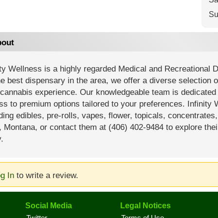
Su
out
ity Wellness is a highly regarded Medical and Recreational 
e best dispensary in the area, we offer a diverse selection 
cannabis experience. Our knowledgeable team is dedicated t
s to premium options tailored to your preferences. Infinity 
ding edibles, pre-rolls, vapes, flower, topicals, concentrates
, Montana, or contact them at (406) 402-9484 to explore thei
.
g In
to write a review.
Social Media
Legal Notices