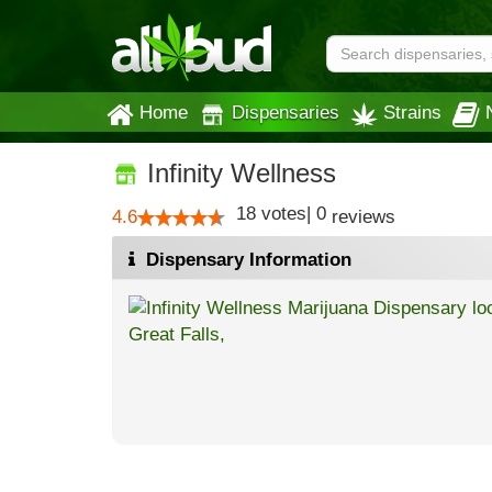
Home
Dispensaries
Strains
Infinity Wellness
18
votes
|
0
4.6
reviews
Dispensary Information