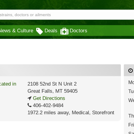
News & Culture
Deals
Doctors
Mo
2108 52nd St N Unit 2
Great Falls
,
MT
59405
Tu
Get Directions
We
406-402-9484
1972.2 miles away
,
Medical,
Storefront
Th
Fr
Sa