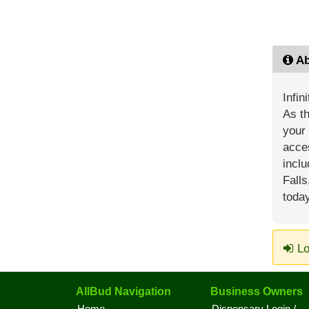
Ab
Infin
As th
your 
acces
inclu
Falls
today
Lo
AllBud Navigation
Business Owners