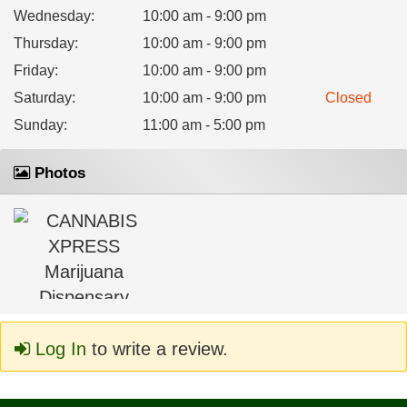
Wednesday
:
10:00 am - 9:00 pm
Thursday
:
10:00 am - 9:00 pm
Friday
:
10:00 am - 9:00 pm
Saturday
:
10:00 am - 9:00 pm
Closed
Sunday
:
11:00 am - 5:00 pm
Photos
Log In
to write a review.