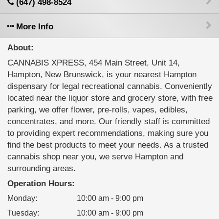
(647) 498-8524
More Info
About:
CANNABIS XPRESS, 454 Main Street, Unit 14,
Hampton, New Brunswick, is your nearest Hampton
dispensary for legal recreational cannabis. Conveniently
located near the liquor store and grocery store, with free
parking, we offer flower, pre-rolls, vapes, edibles,
concentrates, and more. Our friendly staff is committed
to providing expert recommendations, making sure you
find the best products to meet your needs. As a trusted
cannabis shop near you, we serve Hampton and
surrounding areas.
Operation Hours:
Monday
:
10:00 am - 9:00 pm
Tuesday
:
10:00 am - 9:00 pm