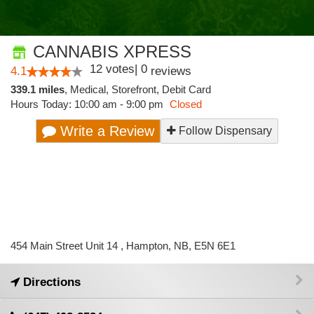
CANNABIS XPRESS
12
votes
|
0
4.1
reviews
339.1 miles
,
Medical,
Storefront,
Debit Card
Hours Today: 10:00 am - 9:00 pm
Closed
Write a Review
Follow Dispensary
454 Main Street Unit 14 , Hampton, NB, E5N 6E1
Directions