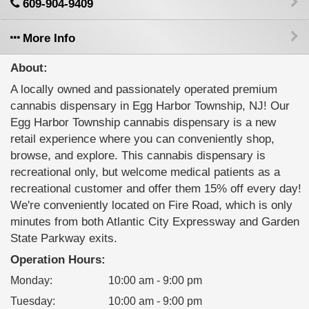
609-904-9409
More Info
About:
A locally owned and passionately operated premium
cannabis dispensary in Egg Harbor Township, NJ! Our
Egg Harbor Township cannabis dispensary is a new
retail experience where you can conveniently shop,
browse, and explore. This cannabis dispensary is
recreational only, but welcome medical patients as a
recreational customer and offer them 15% off every day!
We're conveniently located on Fire Road, which is only
minutes from both Atlantic City Expressway and Garden
State Parkway exits.
Operation Hours:
Monday
:
10:00 am - 9:00 pm
Tuesday
:
10:00 am - 9:00 pm