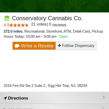
Conservatory Cannabis Co.
21
votes
|
0
4.5
reviews
272.0 miles
,
Recreational,
Storefront,
ATM,
Debit Card,
Pickup
Hours Today: 10:00 am - 9:00 pm
Open
Write a Review
Follow Dispensary
2516 Fire Rd Ste 2 Suite 2 , Egg Hbr Twp, NJ, 08234
Directions