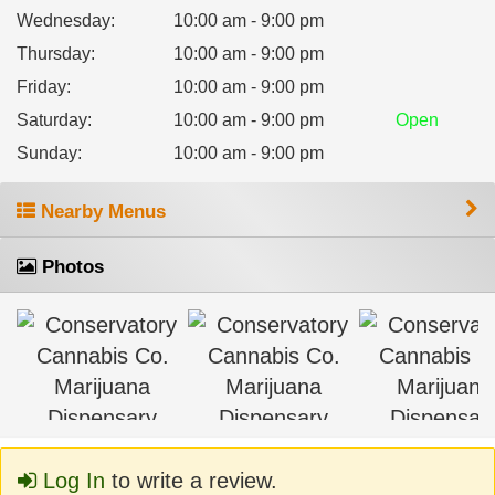
Wednesday
:
10:00 am - 9:00 pm
Thursday
:
10:00 am - 9:00 pm
Friday
:
10:00 am - 9:00 pm
Saturday
:
10:00 am - 9:00 pm
Open
Sunday
:
10:00 am - 9:00 pm
Nearby Menus
Photos
Log In
to write a review.