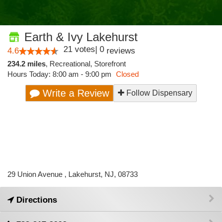
Earth & Ivy Lakehurst
21
votes
|
0
4.6
reviews
234.2 miles
,
Recreational,
Storefront
Hours Today: 8:00 am - 9:00 pm
Closed
Write a Review
Follow Dispensary
29 Union Avenue , Lakehurst, NJ, 08733
Directions