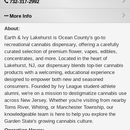
732-317-2992
More Info
About:
Earth & Ivy Lakehurst is Ocean County's go-to
recreational cannabis dispensary, offering a carefully
curated selection of premium flower, vapes, edibles,
concentrates, and more. Located in the heart of
Lakehurst, NJ, our dispensary blends top-tier cannabis
products with a welcoming, educational experience
designed to empower both new and seasoned
consumers. Founded by Ivy League student-athlete
alumni, we're on a mission to destigmatize cannabis use
across New Jersey. Whether you're visiting from nearby
Toms River, Whiting, or Manchester Township, our
knowledgeable team is here to help you explore the
Garden State's growing cannabis culture.