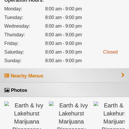
Operation Hours:
Monday
:
8:00 am - 9:00 pm
Tuesday
:
8:00 am - 9:00 pm
Wednesday
:
8:00 am - 9:00 pm
Thursday
:
8:00 am - 9:00 pm
Friday
:
8:00 am - 9:00 pm
Saturday
:
8:00 am - 9:00 pm
Closed
Sunday
:
8:00 am - 9:00 pm
Nearby Menus
Photos