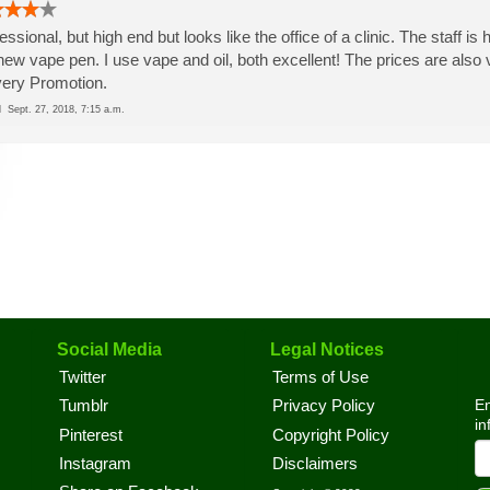
essional, but high end but looks like the office of a clinic. The staff 
new vape pen. I use vape and oil, both excellent! The prices are also v
very Promotion.
ed
Sept. 27, 2018, 7:15 a.m.
Social Media
Legal Notices
Twitter
Terms of Use
En
Tumblr
Privacy Policy
in
Pinterest
Copyright Policy
Instagram
Disclaimers