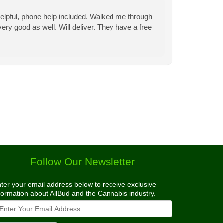
is helpful, phone help included. Walked me through
ery good as well. Will deliver. They have a free
Follow Our Newsletter
ter your email address below to receive exclusive
formation about AllBud and the Cannabis industry.