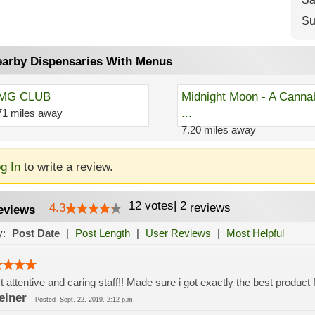
Su
arby Dispensaries With Menus
MG CLUB
Midnight Moon - A Canna
71 miles away
...
7.20 miles away
g In
to write a review.
12
votes
|
2
4.3
reviews
eviews
y:
Post Date
|
Post Length
|
User Reviews
|
Most Helpful
 attentive and caring staff!! Made sure i got exactly the best product
einer
-
Posted
Sept. 22, 2019, 2:12 p.m.