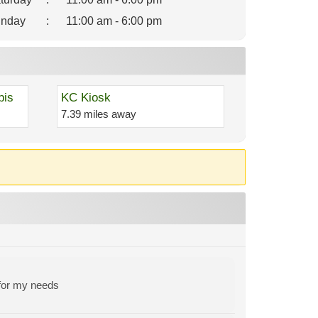
nday
:
11:00 am - 6:00 pm
bis
KC Kiosk
7.39 miles away
 for my needs