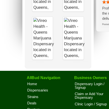
Prof
the 
deli
Post
AllBud Navigation
Business Owners
Home
Dispensary Login /
Signup
Dispensaries
Claim or Add Your
Strains
Dispensary
Deals
Clinic Login / Signup