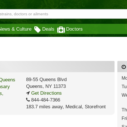
News & Culture
Deals
Doctors
Mo
89-55 Queens Blvd
Queens
,
NY
11373
Tu
Get Directions
We
844-484-7366
183.7 miles away
,
Medical,
Storefront
Th
Fr
Sa