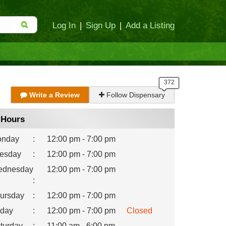
Log In
|
Sign Up
|
Add a Listing
Write a Review
Follow Dispensary
Hours
nday
:
12:00 pm - 7:00 pm
esday
:
12:00 pm - 7:00 pm
dnesday
12:00 pm - 7:00 pm
:
ursday
:
12:00 pm - 7:00 pm
iday
:
12:00 pm - 7:00 pm
Closed
turday
:
11:00 am - 6:00 pm