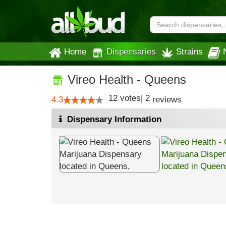
Home
Dispensaries
Strains
Vireo Health - Queens
12
votes
|
2
4.3
reviews
Dispensary Information