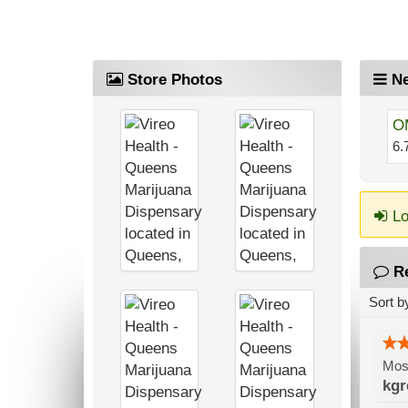
Store Photos
Ne
O
6.
Lo
R
Sort b
Most
kgr