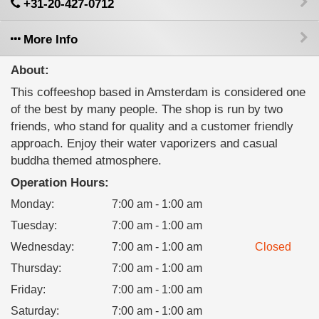
+31-20-427-0712
More Info
About:
This coffeeshop based in Amsterdam is considered one
of the best by many people. The shop is run by two
friends, who stand for quality and a customer friendly
approach. Enjoy their water vaporizers and casual
buddha themed atmosphere.
Operation Hours:
Monday
:
7:00 am - 1:00 am
Tuesday
:
7:00 am - 1:00 am
Wednesday
:
7:00 am - 1:00 am
Closed
Thursday
:
7:00 am - 1:00 am
Friday
:
7:00 am - 1:00 am
Saturday
:
7:00 am - 1:00 am