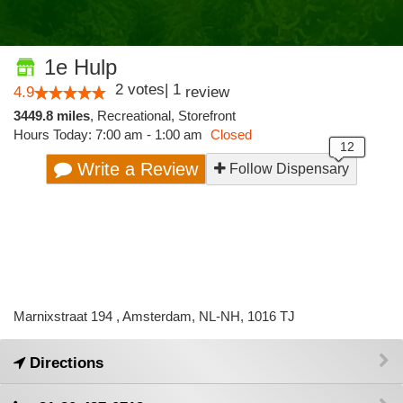
1e Hulp
2
votes
|
1
4.9
review
3449.8 miles
,
Recreational,
Storefront
Hours Today: 7:00 am - 1:00 am
Closed
Write a Review
Follow Dispensary
Marnixstraat 194 , Amsterdam, NL-NH, 1016 TJ
Directions