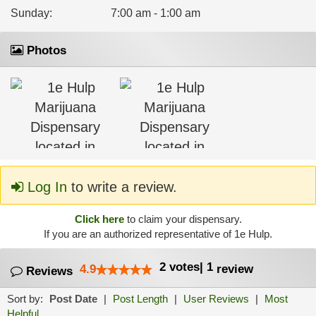
Sunday
:
7:00 am - 1:00 am
Photos
Log In
to write a review.
Click here
to claim your dispensary.
If you are an authorized representative of 1e Hulp.
2
votes
|
1
4.9
review
Reviews
Sort by:
Post Date
|
Post Length
|
User Reviews
|
Most
Helpful