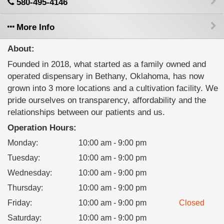
580-495-4146
More Info
About:
Founded in 2018, what started as a family owned and
operated dispensary in Bethany, Oklahoma, has now
grown into 3 more locations and a cultivation facility. We
pride ourselves on transparency, affordability and the
relationships between our patients and us.
Operation Hours:
Monday
:
10:00 am - 9:00 pm
Tuesday
:
10:00 am - 9:00 pm
Wednesday
:
10:00 am - 9:00 pm
Thursday
:
10:00 am - 9:00 pm
Friday
:
10:00 am - 9:00 pm
Closed
Saturday
:
10:00 am - 9:00 pm