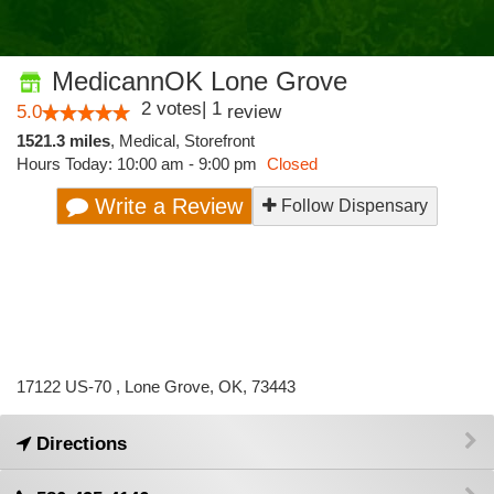
MedicannOK Lone Grove
2
votes
|
1
5.0
review
1521.3 miles
,
Medical,
Storefront
Hours Today: 10:00 am - 9:00 pm
Closed
Write a Review
Follow Dispensary
17122 US-70 , Lone Grove, OK, 73443
Directions