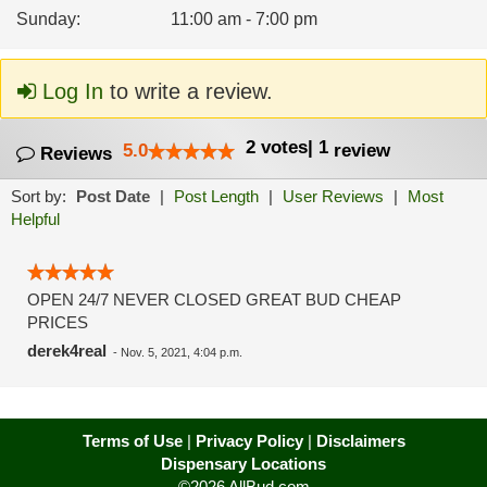
Sunday
:
11:00 am - 7:00 pm
Log In
to write a review.
2
votes
|
1
5.0
review
Reviews
Sort by:
Post Date
|
Post Length
|
User Reviews
|
Most
Helpful
OPEN 24/7 NEVER CLOSED GREAT BUD CHEAP
PRICES
derek4real
-
Nov. 5, 2021, 4:04 p.m.
Terms of Use
|
Privacy Policy
|
Disclaimers
Dispensary Locations
©2026 AllBud.com