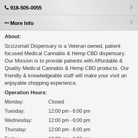
918-505-0055
More Info
About:
Scizzortail Dispensary is a Veteran owned, patient
focused Medical Cannabis & Hemp CBD dispensary.
Our Mission is to provide patients with Affordable &
Quality Medical Cannabis & Hemp CBD products. Our
friendly & knowledgeable staff will make your visit an
enjoyable shopping experience.
Operation Hours:
Monday
:
Closed
Tuesday
:
12:00 pm - 6:00 pm
Wednesday
:
12:00 pm - 6:00 pm
Thursday
:
12:00 pm - 6:00 pm