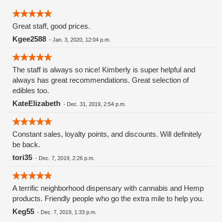
Great staff, good prices.
Kgee2588
-
Jan. 3, 2020, 12:04 p.m.
The staff is always so nice! Kimberly is super helpful and
always has great recommendations. Great selection of
edibles too.
KateElizabeth
-
Dec. 31, 2019, 2:54 p.m.
Constant sales, loyalty points, and discounts. Will definitely
be back.
tori35
-
Dec. 7, 2019, 2:26 p.m.
A terrific neighborhood dispensary with cannabis and Hemp
products. Friendly people who go the extra mile to help you.
Keg55
-
Dec. 7, 2019, 1:33 p.m.