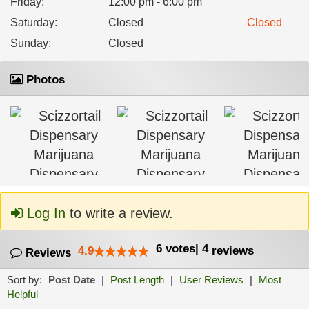
Friday
:
12:00 pm - 6:00 pm
Saturday
:
Closed
Closed
Sunday
:
Closed
Photos
Log In
to write a review.
6
votes
|
4
4.9
reviews
Reviews
Sort by:
Post Date
|
Post Length
|
User Reviews
|
Most
Helpful