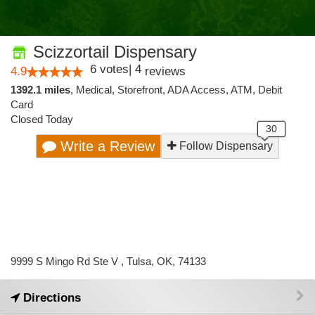
Scizzortail Dispensary
6
votes
|
4
4.9
reviews
1392.1 miles
,
Medical,
Storefront,
ADA Access,
ATM,
Debit
Card
Closed Today
Write a Review
Follow Dispensary
9999 S Mingo Rd Ste V , Tulsa, OK, 74133
Directions