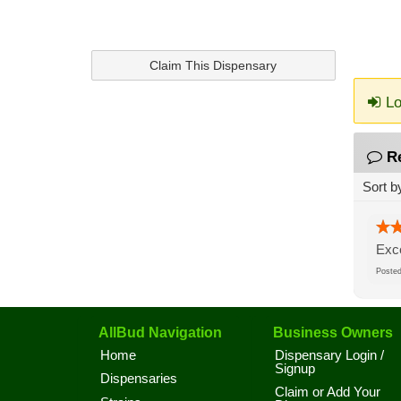
Claim This Dispensary
Lo
R
Sort b
Exce
Post
AllBud Navigation
Business Owners
Home
Dispensary Login /
Signup
Dispensaries
Claim or Add Your