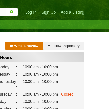
Log In
|
Sign Up
|
Add a Listing
Write a Review
Follow Dispensary
Hours
nday
:
10:00 am - 10:00 pm
esday
:
10:00 am - 10:00 pm
dnesday
10:00 am - 10:00 pm
:
ursday
:
10:00 am - 10:00 pm
Closed
iday
:
10:00 am - 10:00 pm
turday
:
10:00 am - 10:00 pm