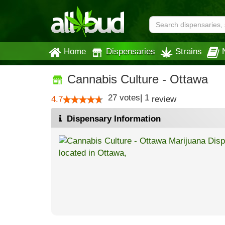
Home
Dispensaries
Strains
Cannabis Culture - Ottawa
27
votes
|
1
4.7
review
Dispensary Information