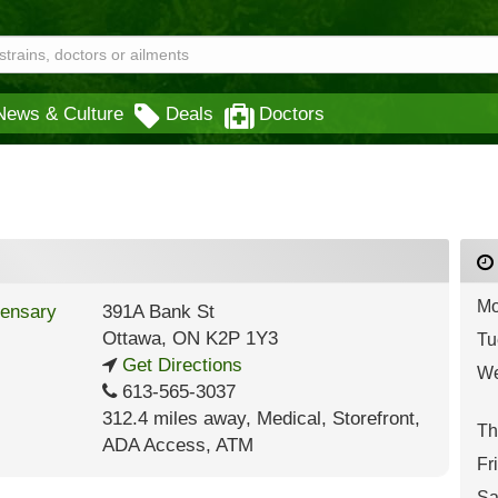
News & Culture
Deals
Doctors
Mo
391A Bank St
Ottawa
,
ON
K2P 1Y3
Tu
Get Directions
We
613-565-3037
312.4 miles away
,
Medical,
Storefront,
Th
ADA Access,
ATM
Fr
Sa