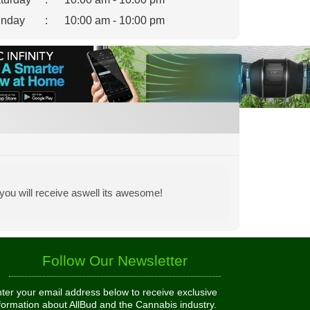
nday
:
10:00 am - 10:00 pm
you will receive aswell its awesome!
Follow Our Newsletter
ter your email address below to receive exclusive
formation about AllBud and the Cannabis industry.