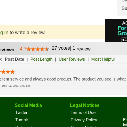
Su
g In
to write a review.
27
votes
|
1
4.7
review
eviews
y:
Post Date
|
Post Length
|
User Reviews
|
Most Helpful
llent service and always good product. The product you see is what 
ed
Dec. 11, 2021, 3:50 p.m.
Social Media
Legal Notices
Twitter
Terms of Use
En
Tumblr
Privacy Policy
in