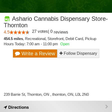
Ashario Cannabis Dispensary Store-
Thornton
27
votes
|
0
4.5
reviews
454.5 miles
,
Recreational,
Storefront,
Debit Card,
Pickup
Hours Today: 7:00 am - 11:00 pm
Open
Write a Review
Follow Dispensary
239 Barrie St, Thornton, ON , thornton, ON, L0L 2N0
Directions