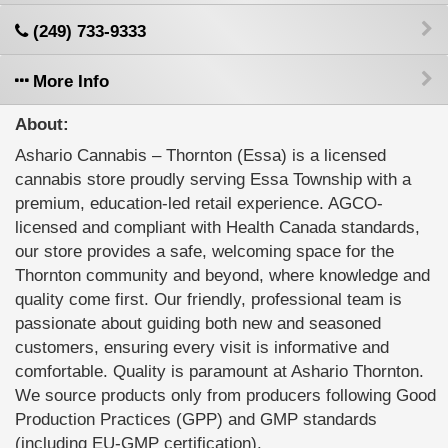
(249) 733-9333
More Info
About:
Ashario Cannabis – Thornton (Essa) is a licensed
cannabis store proudly serving Essa Township with a
premium, education-led retail experience. AGCO-
licensed and compliant with Health Canada standards,
our store provides a safe, welcoming space for the
Thornton community and beyond, where knowledge and
quality come first. Our friendly, professional team is
passionate about guiding both new and seasoned
customers, ensuring every visit is informative and
comfortable. Quality is paramount at Ashario Thornton.
We source products only from producers following Good
Production Practices (GPP) and GMP standards
(including EU-GMP certification).