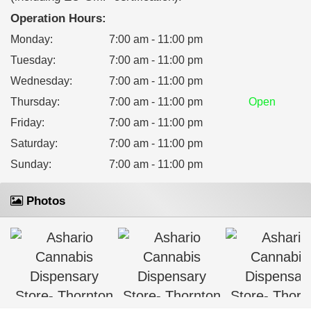
Operation Hours:
Monday
:
7:00 am - 11:00 pm
Tuesday
:
7:00 am - 11:00 pm
Wednesday
:
7:00 am - 11:00 pm
Thursday
:
7:00 am - 11:00 pm
Open
Friday
:
7:00 am - 11:00 pm
Saturday
:
7:00 am - 11:00 pm
Sunday
:
7:00 am - 11:00 pm
Photos