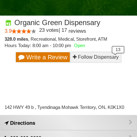
Organic Green Dispensary
23
votes
|
17
3.9
reviews
328.0 miles
,
Recreational,
Medical,
Storefront,
ATM
Hours Today: 8:00 am - 10:00 pm
Open
Write a Review
Follow Dispensary
142 HWY 49 b , Tyendinaga Mohawk Territory, ON, K0K1X0
Directions