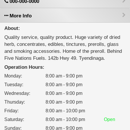
000-000-0000
More Info
About:
Quality service, quality product. Huge variety of dried
herb, concentrates, edibles, tinctures, prerolls, glass
and smoking accessories. Home of the preroll. Behind
Five Nations Fuels. 142b Hwy 49. Tyendinaga.
Operation Hours:
Monday
:
8:00 am - 9:00 pm
Tuesday
:
8:00 am - 9:00 pm
Wednesday
:
8:00 am - 9:00 pm
Thursday
:
8:00 am - 9:00 pm
Friday
:
8:00 am - 10:00 pm
Saturday
:
8:00 am - 10:00 pm
Open
Sunday
:
8:00 am - 9:00 pm