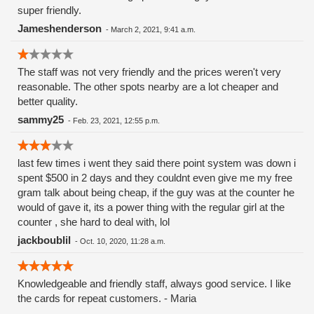
super friendly.
Jameshenderson
-
March 2, 2021, 9:41 a.m.
The staff was not very friendly and the prices weren't very
reasonable. The other spots nearby are a lot cheaper and
better quality.
sammy25
-
Feb. 23, 2021, 12:55 p.m.
last few times i went they said there point system was down i
spent $500 in 2 days and they couldnt even give me my free
gram talk about being cheap, if the guy was at the counter he
would of gave it, its a power thing with the regular girl at the
counter , she hard to deal with, lol
jackboublil
-
Oct. 10, 2020, 11:28 a.m.
Knowledgeable and friendly staff, always good service. I like
the cards for repeat customers. - Maria