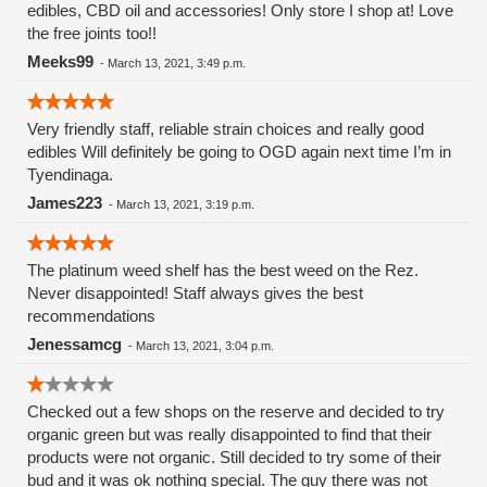
edibles, CBD oil and accessories! Only store I shop at! Love
the free joints too!!
Meeks99
-
March 13, 2021, 3:49 p.m.
Very friendly staff, reliable strain choices and really good
edibles Will definitely be going to OGD again next time I’m in
Tyendinaga.
James223
-
March 13, 2021, 3:19 p.m.
The platinum weed shelf has the best weed on the Rez.
Never disappointed! Staff always gives the best
recommendations
Jenessamcg
-
March 13, 2021, 3:04 p.m.
Checked out a few shops on the reserve and decided to try
organic green but was really disappointed to find that their
products were not organic. Still decided to try some of their
bud and it was ok nothing special. The guy there was not