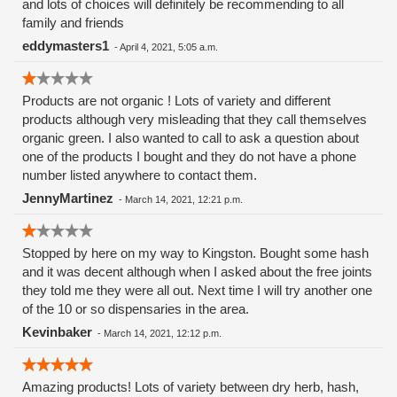
and lots of choices will definitely be recommending to all
family and friends
eddymasters1
-
April 4, 2021, 5:05 a.m.
Products are not organic ! Lots of variety and different
products although very misleading that they call themselves
organic green. I also wanted to call to ask a question about
one of the products I bought and they do not have a phone
number listed anywhere to contact them.
JennyMartinez
-
March 14, 2021, 12:21 p.m.
Stopped by here on my way to Kingston. Bought some hash
and it was decent although when I asked about the free joints
they told me they were all out. Next time I will try another one
of the 10 or so dispensaries in the area.
Kevinbaker
-
March 14, 2021, 12:12 p.m.
Amazing products! Lots of variety between dry herb, hash,