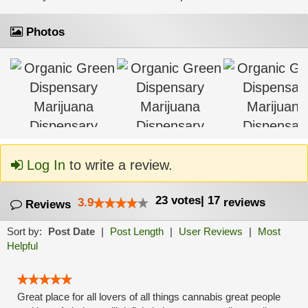
Photos
Log In
to write a review.
23
votes
|
17
3.9
reviews
Reviews
Sort by:
Post Date
|
Post Length
|
User Reviews
|
Most
Helpful
Great place for all lovers of all things cannabis great people