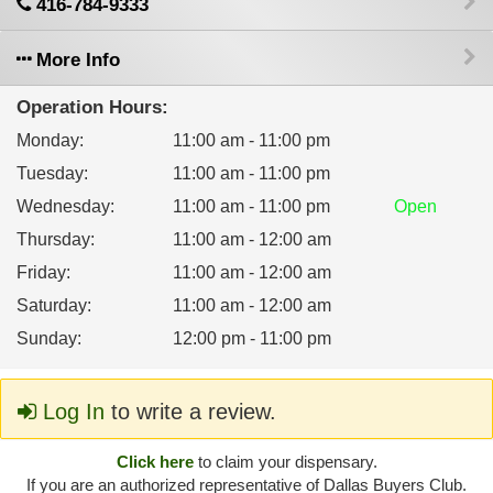
416-784-9333
More Info
Operation Hours:
Monday
:
11:00 am - 11:00 pm
Tuesday
:
11:00 am - 11:00 pm
Wednesday
:
11:00 am - 11:00 pm
Open
Thursday
:
11:00 am - 12:00 am
Friday
:
11:00 am - 12:00 am
Saturday
:
11:00 am - 12:00 am
Sunday
:
12:00 pm - 11:00 pm
Log In
to write a review.
Click here
to claim your dispensary.
If you are an authorized representative of Dallas Buyers Club.