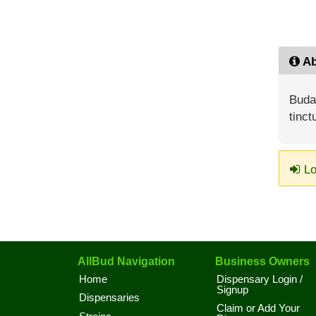
Ab
Buda4
tinct
Lo
AllBud Navigation
Business Owners
Home
Dispensary Login /
Signup
Dispensaries
Claim or Add Your