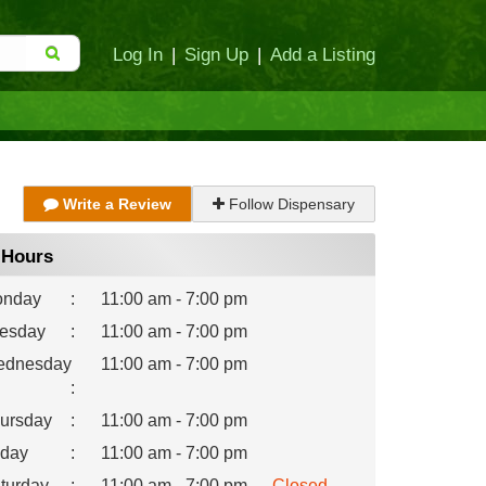
Log In
|
Sign Up
|
Add a Listing
Write a Review
Follow Dispensary
Hours
nday
:
11:00 am - 7:00 pm
esday
:
11:00 am - 7:00 pm
dnesday
11:00 am - 7:00 pm
:
ursday
:
11:00 am - 7:00 pm
iday
:
11:00 am - 7:00 pm
turday
:
11:00 am - 7:00 pm
Closed