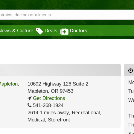
News & Culture
Deals
Doctors
Mo
10692 Highway 126 Suite 2
Mapleton
,
OR
97453
Tu
Get Directions
We
541-268-1924
2614.1 miles away
,
Recreational,
Th
Medical,
Storefront
Fr
Sa