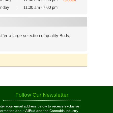
nday
:
11:00 am - 7:00 pm
fer a large selection of quality Buds,
Follow Our Newsletter
ter your email address below to receive exclusive
formation about AllBud and the Cannabis industry.