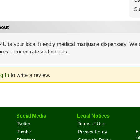
Su
out
U is your local friendly medical marijuana dispensary. We of
ures, concentrate and edibles.
g In
to write a review.
Social Media
Legal Notices
Twitter
Terms of Use
En
Tumblr
Privacy Policy
in