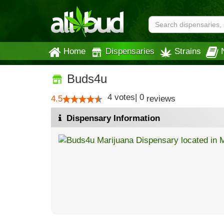
Home
Dispensaries
Strains
Buds4u
4
votes
|
0
4.5
reviews
Dispensary Information