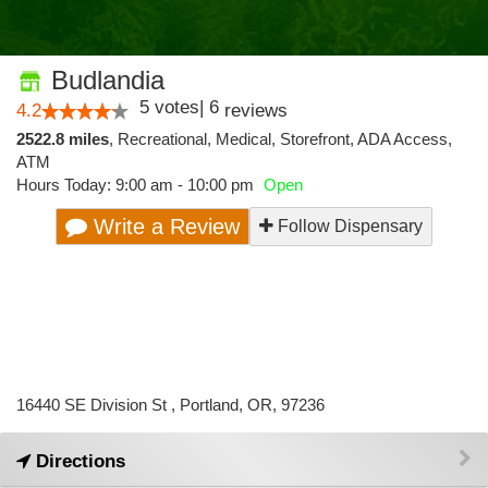
Budlandia
5
votes
|
6
4.2
reviews
2522.8 miles
,
Recreational,
Medical,
Storefront,
ADA Access,
ATM
Hours Today: 9:00 am - 10:00 pm
Open
Write a Review
Follow Dispensary
16440 SE Division St , Portland, OR, 97236
Directions