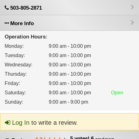
503-805-2871
More Info
Operation Hours:
Monday
:
9:00 am - 10:00 pm
Tuesday
:
9:00 am - 10:00 pm
Wednesday
:
9:00 am - 10:00 pm
Thursday
:
9:00 am - 10:00 pm
Friday
:
9:00 am - 10:00 pm
Saturday
:
9:00 am - 10:00 pm
Open
Sunday
:
9:00 am - 9:00 pm
Log In
to write a review.
5
votes
|
6