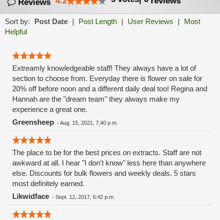
4.2
reviews
Reviews
Sort by:
Post Date
|
Post Length
|
User Reviews
|
Most
Helpful
Extreamly knowledgeable staff! They always have a lot of
section to choose from. Everyday there is flower on sale for
20% off before noon and a different daily deal too! Regina and
Hannah are the "dream team" they always make my
experience a great one.
Greensheep
-
Aug. 15, 2021, 7:40 p.m.
The place to be for the best prices on extracts. Staff are not
awkward at all. I hear "I don't know" less here than anywhere
else. Discounts for bulk flowers and weekly deals. 5 stars
most definitely earned.
Likwidface
-
Sept. 12, 2017, 6:42 p.m.