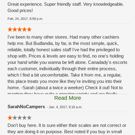
Great experience. Super friendly staff. Very knowledgeable.
Good prices!
Feb. 24, 2017, 8:58 p.m.
I've been to many other stores. Had many other cashiers
help me. But Budlandia, by far, is the most simple, quick,
reliable, totally honest sales staff I've had the privileged to
shop with. Prices & levels are easy to find, no one's holding
your hand while you wanna be left alone. Canadady's escorts
each customer, individually through their entire process,
which I find a bit uncomfortable. Take it from me, a regular,
this place treats you more like they're inviting you into their
home. -Sarah (about a twice a weeker) Check it out! Not to
mention they have quite a growing variety and are finally
Read More
hooking up with the OLCC! I don't know exactly what good
comes from that; exept you can buy more edibles. Thanks
SarahNoCampers
-
Jan. 4, 2017, 9:16 a.m.
my honest~live in the neiborhood~ couldn't love without you!
#LoyalToBudlania
Don't buy here. It is sure either their scales are not correct or
they are doing it on purpose. Best noted if you buy in small