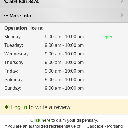
503-946-8474
More Info
Operation Hours:
Monday
:
9:00 am - 10:00 pm
Open
Tuesday
:
9:00 am - 10:00 pm
Wednesday
:
9:00 am - 10:00 pm
Thursday
:
9:00 am - 10:00 pm
Friday
:
9:00 am - 10:00 pm
Saturday
:
9:00 am - 10:00 pm
Sunday
:
9:00 am - 10:00 pm
Log In
to write a review.
Click here
to claim your dispensary.
If you are an authorized representative of Hi Cascade - Portland.