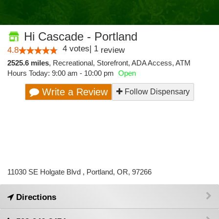
Hi Cascade - Portland
4
votes
|
1
4.8
review
2525.6 miles
,
Recreational,
Storefront,
ADA Access,
ATM
Hours Today: 9:00 am - 10:00 pm
Open
Write a Review
Follow Dispensary
11030 SE Holgate Blvd , Portland, OR, 97266
Directions