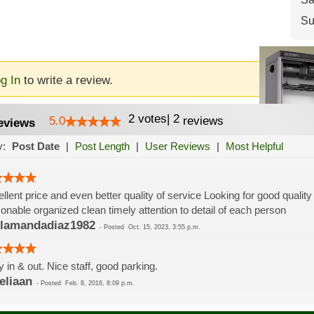
Su
g In
to write a review.
2
votes
|
2
5.0
reviews
eviews
y:
Post Date
|
Post Length
|
User Reviews
|
Most Helpful
llent price and even better quality of service Looking for good qualit
onable organized clean timely attention to detail of each person
lamandadiaz1982
-
Posted
Oct. 15, 2023, 3:55 p.m.
 in & out. Nice staff, good parking.
liaan
-
Posted
Feb. 8, 2016, 8:09 p.m.