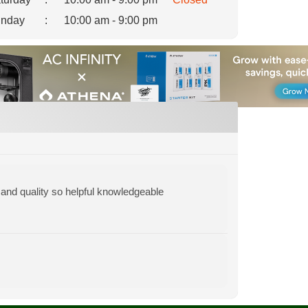
nday
:
10:00 am - 9:00 pm
y and quality so helpful knowledgeable