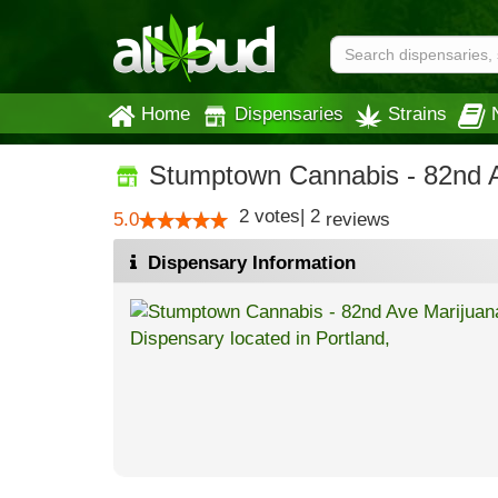
Home
Dispensaries
Strains
Stumptown Cannabis - 82nd 
2
votes
|
2
5.0
reviews
Dispensary Information