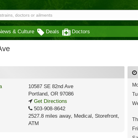
News & Culture
Deals
Doctors
Ave
Mo
10587 SE 82nd Ave
Portland
,
OR
97086
Tu
Get Directions
We
503-908-8642
2527.8 miles away
,
Medical,
Storefront,
Th
ATM
Fr
Sa