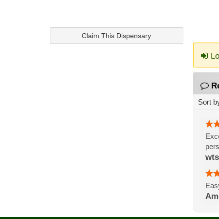
Claim This Dispensary
Lo
R
Sort b
Exce
pers
wts
Easy
Ame