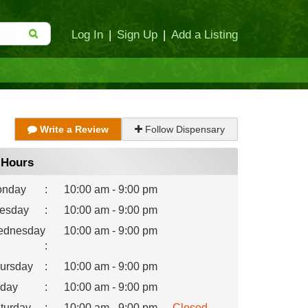
Log In
|
Sign Up
|
Add a Listing
Write a Review
Follow Dispensary
Hours
nday
:
10:00 am - 9:00 pm
esday
:
10:00 am - 9:00 pm
dnesday
10:00 am - 9:00 pm
:
ursday
:
10:00 am - 9:00 pm
iday
:
10:00 am - 9:00 pm
turday
:
10:00 am - 9:00 pm
Closed