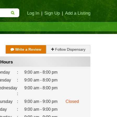
Log In
|
Sign Up
|
Add a Listing
Write a Review
Follow Dispensary
Hours
nday
:
9:00 am - 8:00 pm
esday
:
9:00 am - 8:00 pm
dnesday
9:00 am - 8:00 pm
:
ursday
:
9:00 am - 9:00 pm
Closed
iday
:
9:00 am - 9:00 pm