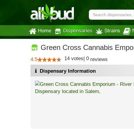
Home
Dispensaries
Strains
Green Cross Cannabis Empor
14
votes
|
0
4.5
reviews
Dispensary Information