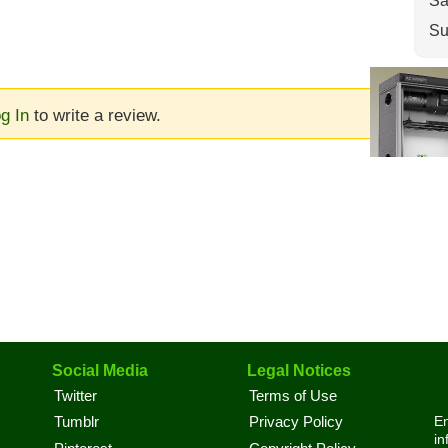
Sa
Su
g In
to write a review.
Social Media
Legal Notices
Twitter
Terms of Use
En
Tumblr
Privacy Policy
in