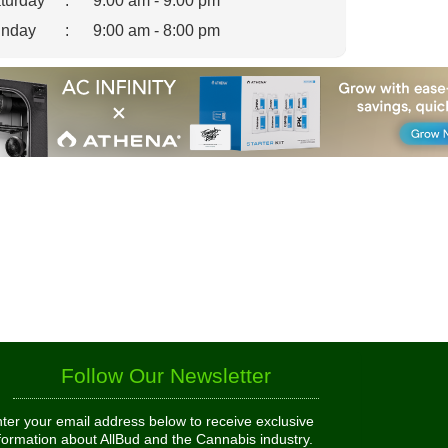
turday
:
9:00 am - 9:00 pm
nday
:
9:00 am - 8:00 pm
Follow Our Newsletter
ter your email address below to receive exclusive
formation about AllBud and the Cannabis industry.