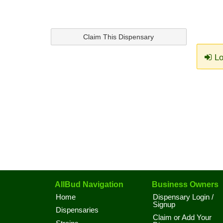
Claim This Dispensary
Lo
AllBud Navigation
Business Owners
Home
Dispensary Login /
Signup
Dispensaries
Claim or Add Your