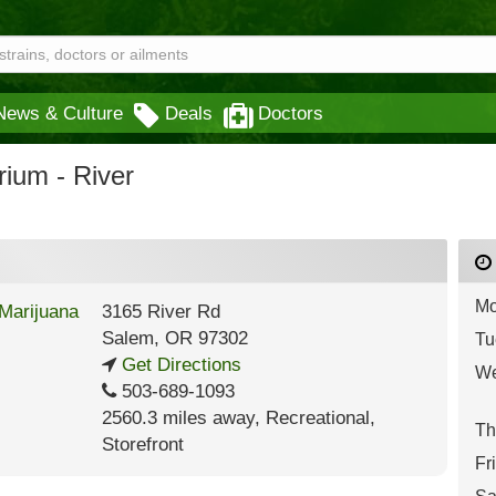
News & Culture
Deals
Doctors
ium - River
Mo
3165 River Rd
Salem
,
OR
97302
Tu
Get Directions
We
503-689-1093
2560.3 miles away
,
Recreational,
Th
Storefront
Fr