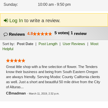
Sunday
:
10:00 am - 9:50 pm
Log In
to write a review.
5
votes
|
1
4.8
review
Reviews
Sort by:
Post Date
|
Post Length
|
User Reviews
|
Most
Helpful
Great little shop with a fine selection of flower. The Tenders
know their business and being from South Eastern Oregon
are always friendly. Serving Modoc County California clients
as well. Just a short and beautiful 50 mile drive from the City
of Alturas...
CBmadman
-
March 11, 2019, 2:32 p.m.