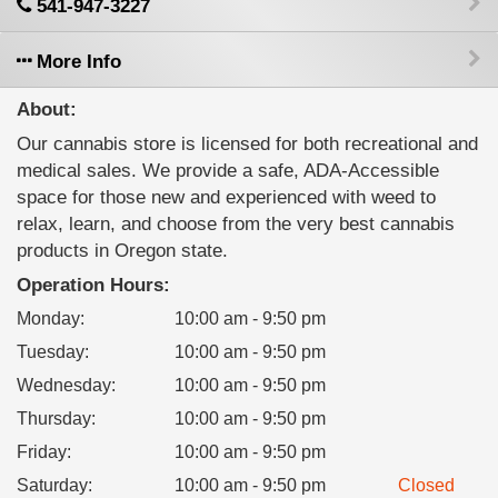
541-947-3227
More Info
About:
Our cannabis store is licensed for both recreational and
medical sales. We provide a safe, ADA-Accessible
space for those new and experienced with weed to
relax, learn, and choose from the very best cannabis
products in Oregon state.
Operation Hours:
Monday
:
10:00 am - 9:50 pm
Tuesday
:
10:00 am - 9:50 pm
Wednesday
:
10:00 am - 9:50 pm
Thursday
:
10:00 am - 9:50 pm
Friday
:
10:00 am - 9:50 pm
Saturday
:
10:00 am - 9:50 pm
Closed