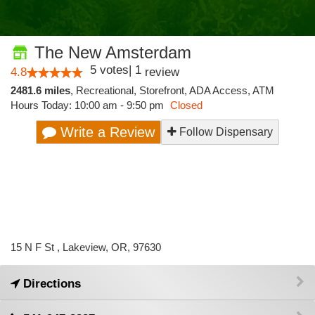
The New Amsterdam
5
votes
|
1
4.8
review
2481.6 miles
,
Recreational,
Storefront,
ADA Access,
ATM
Hours Today: 10:00 am - 9:50 pm
Closed
Write a Review
Follow Dispensary
15 N F St , Lakeview, OR, 97630
Directions