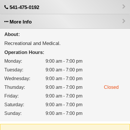
541-475-0192
More Info
About:
Recreational and Medical.
Operation Hours:
Monday
:
9:00 am - 7:00 pm
Tuesday
:
9:00 am - 7:00 pm
Wednesday
:
9:00 am - 7:00 pm
Thursday
:
9:00 am - 7:00 pm
Closed
Friday
:
9:00 am - 7:00 pm
Saturday
:
9:00 am - 7:00 pm
Sunday
:
9:00 am - 7:00 pm