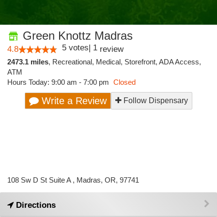
Green Knottz Madras
5
votes
|
1
4.8
review
2473.1 miles
,
Recreational,
Medical,
Storefront,
ADA Access,
ATM
Hours Today: 9:00 am - 7:00 pm
Closed
Write a Review
Follow Dispensary
108 Sw D St Suite A , Madras, OR, 97741
Directions