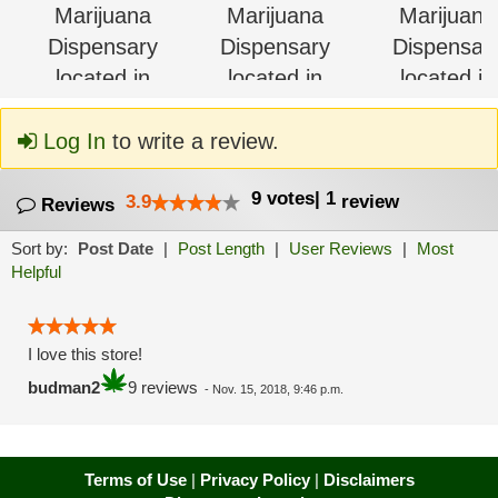
Log In
to write a review.
9
votes
|
1
3.9
review
Reviews
Sort by:
Post Date
|
Post Length
|
User Reviews
|
Most
Helpful
I love this store!
budman2
9 reviews
-
Nov. 15, 2018, 9:46 p.m.
Terms of Use
|
Privacy Policy
|
Disclaimers