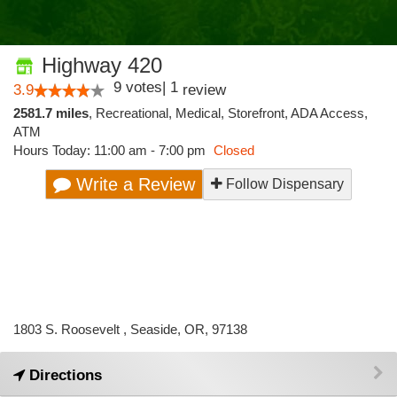
Highway 420
9
votes
|
1
3.9
review
2581.7 miles
,
Recreational,
Medical,
Storefront,
ADA Access,
ATM
Hours Today: 11:00 am - 7:00 pm
Closed
Write a Review
Follow Dispensary
1803 S. Roosevelt , Seaside, OR, 97138
Directions