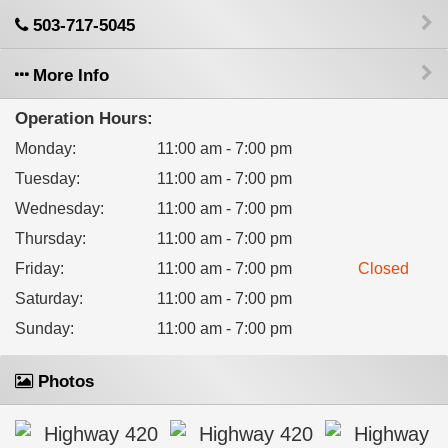
503-717-5045
More Info
Operation Hours:
Monday
:
11:00 am - 7:00 pm
Tuesday
:
11:00 am - 7:00 pm
Wednesday
:
11:00 am - 7:00 pm
Thursday
:
11:00 am - 7:00 pm
Friday
:
11:00 am - 7:00 pm
Closed
Saturday
:
11:00 am - 7:00 pm
Sunday
:
11:00 am - 7:00 pm
Photos