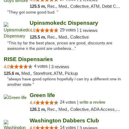
125.5 m,
Rec., Med., Collective, ATM, Debit Card, Pickup
"They got some good bud. "
Upinsmokedc Dispensary
29 votes |
4.6
1 reviews
125.5 m,
Rec., Med., Collective
"This by far the best place, prices are good, discounts are
awesome n the point are unbelieva..."
RISE Dispensaries
4 votes |
4.0
3 reviews
125.6 m,
Med., Storefront, ATM, Pickup
"always have good options hopefully i can try a different one in
another state "
Green life
24 votes |
write a review
4.4
126.1 m,
Rec., Med., Collective, ADA Access, Pre-ICO, ATM, Debit Card, Delivery, Pickup
Washington Dabbers Club
14 votes |
4.6
3 reviews