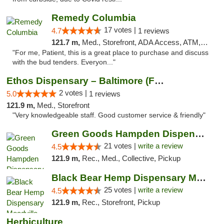
Remedy Columbia
17 votes |
4.7
1 reviews
121.7 m,
Med., Storefront, ADA Access, ATM, Debit Card, Pickup
"For me, Patient, this is a great place to purchase and discuss
with the bud tenders. Everyon..."
Ethos Dispensary – Baltimore (Formerly Mis...
2 votes |
5.0
1 reviews
121.9 m,
Med., Storefront
"Very knowledgeable staff. Good customer service & friendly"
Green Goods Hampden Dispensary
21 votes |
write a review
4.5
121.9 m,
Rec., Med., Collective, Pickup
Black Bear Hemp Dispensary Meadville
25 votes |
write a review
4.5
121.9 m,
Rec., Storefront, Pickup
Herbiculture