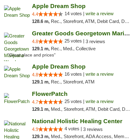
Apple Dream Shop
14 votes |
write a review
4.4
128.6 m,
Rec., Storefront, ATM, Debit Card, Delivery, Pickup
Greater Goods Georgetown Marijuana Weed Di...
25 votes |
4.8
3 reviews
129.1 m,
Rec., Med., Collective
"Great place and prices"
Apple Dream Shop
16 votes |
write a review
4.8
129.1 m,
Rec., Storefront, ATM
FlowerPatch
25 votes |
write a review
4.7
129.1 m,
Med., Storefront, ATM, Debit Card, Delivery, Pickup
National Holistic Healing Center
4 votes |
4.9
3 reviews
129.3 m,
Med., Storefront, ADA Access, Member Application Required