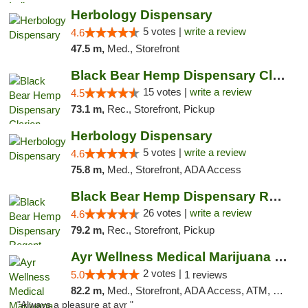
Herbology Dispensary
5 votes |
write a review
4.6
47.5 m,
Med., Storefront
Black Bear Hemp Dispensary Clarion
15 votes |
write a review
4.5
73.1 m,
Rec., Storefront, Pickup
Herbology Dispensary
5 votes |
write a review
4.6
75.8 m,
Med., Storefront, ADA Access
Black Bear Hemp Dispensary Regent Square
26 votes |
write a review
4.6
79.2 m,
Rec., Storefront, Pickup
Ayr Wellness Medical Marijuana Dispensary ...
2 votes |
5.0
1 reviews
82.2 m,
Med., Storefront, ADA Access, ATM, Debit Card, Pickup
"Always a pleasure at ayr "