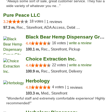
"Always some sort of sale, great customer service. They hav a
wide variety of whatever you ne..."
Pure Peace LLC
18 votes |
3.3
1 reviews
97.3 m,
Rec., Storefront, ADA Access, Debit Card, Delivery, Pickup
Black Bear Hemp Dispensary Grove City
16 votes |
write a review
4.4
100.1 m,
Rec., Storefront, Pickup
Choice Extraction Inc.
22 votes |
write a review
4.4
100.9 m,
Rec., Storefront, Delivery
Herbology
4 votes |
4.8
1 reviews
103.3 m,
Med., Storefront
"Wonderful staff and extremely comfortable experience! Highly
recommended!"