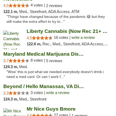
4 votes |
4.5
2 reviews
122.1 m,
Med., Storefront, ADA Access, ATM
"Things have changed because of the pandemic 😷 but they
still make the extra effort to try to..."
Liberty Cannabis (Now Rec 21+ and Med)
16 votes |
write a review
4.5
122.6 m,
Rec., Med., Storefront, ADA Access, ATM, Pickup
Maryland Medical Marijuana Dispensaries
8 votes |
3.7
5 reviews
124.3 m,
Med.
"Wow' this is just what we needed.everybody doesn't drink.i
need a med card. Or can I work f..."
Beyond / Hello Manassas, VA Dispensary
3 votes |
write a review
2.3
124.3 m,
Med., Storefront
Mr Nice Guys Bmore
27 votes |
4.5
1 reviews