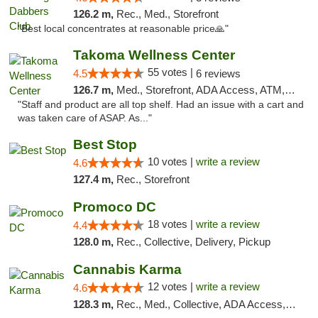
126.2 m,
Rec., Med., Storefront
"Best local concentrates at reasonable price🙏"
Takoma Wellness Center
55 votes |
4.5
6 reviews
126.7 m,
Med., Storefront, ADA Access, ATM, Debit Card
"Staff and product are all top shelf. Had an issue with a cart and
was taken care of ASAP. As..."
Best Stop
10 votes |
write a review
4.6
127.4 m,
Rec., Storefront
Promoco DC
18 votes |
write a review
4.4
128.0 m,
Rec., Collective, Delivery, Pickup
Cannabis Karma
12 votes |
write a review
4.6
128.3 m,
Rec., Med., Collective, ADA Access, ATM, Debit Card, Pickup