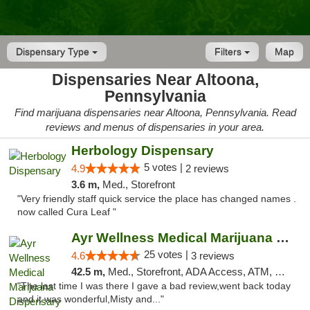
Dispensary Type
Filters
Map
Dispensaries Near Altoona,
Pennsylvania
Find marijuana dispensaries near Altoona, Pennsylvania. Read
reviews and menus of dispensaries in your area.
Herbology Dispensary
5 votes |
4.9
2 reviews
3.6 m,
Med., Storefront
"Very friendly staff quick service the place has changed names .
now called Cura Leaf "
Ayr Wellness Medical Marijuana Dispensary ...
25 votes |
4.6
3 reviews
42.5 m,
Med., Storefront, ADA Access, ATM, Debit Card, Pickup
"The last time I was there I gave a bad review,went back today
and it was wonderful,Misty and..."