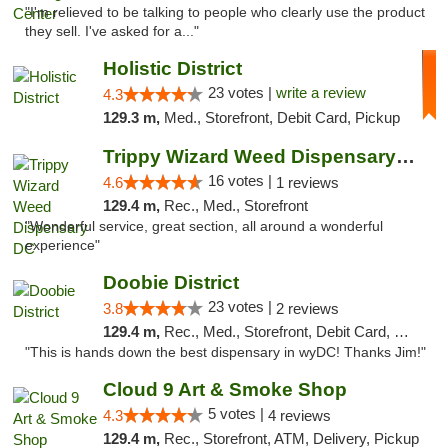
"I'm relieved to be talking to people who clearly use the product
they sell. I've asked for a..."
Holistic District
23 votes |
write a review
4.3
129.3 m,
Med., Storefront, Debit Card, Pickup
Trippy Wizard Weed Dispensary DC
16 votes |
4.6
1 reviews
129.4 m,
Rec., Med., Storefront
"Wonderful service, great section, all around a wonderful
experience"
Doobie District
23 votes |
3.8
2 reviews
129.4 m,
Rec., Med., Storefront, Debit Card, Delivery
"This is hands down the best dispensary in wyDC! Thanks Jim!"
Cloud 9 Art & Smoke Shop
5 votes |
4.3
4 reviews
129.4 m,
Rec., Storefront, ATM, Delivery, Pickup