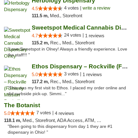
Herbology Dispensary
4 votes |
write a review
4.5
111.5 m,
Med., Storefront
Sweetspot Medical Cannabis Dispensary Olney
24 votes |
4.7
1 reviews
115.2 m,
Rec., Med., Storefront
"Love Sweetspot in Olney! Always a friendly experience. Love
the staff!!! "
Ethos Dispensary – Rockville (Formerly Mis...
3 votes |
5.0
1 reviews
117.2 m,
Rec., Med., Storefront
"This was my first visit to Ethos. I placed my order online and
did curbside pick-up. Simmi..."
The Botanist
7 votes |
5.0
4 reviews
118.1 m,
Med., Storefront, ADA Access, ATM, Debit Card
"Been going to this dispensary from day 1 they are #1
dispensary in Ohio! "