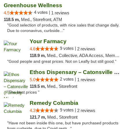
Greenhouse Wellness
4 votes |
4.5
1 reviews
118.5 m,
Med., Storefront, ATM
"Good selection of products, with nice sales that change daily.
Due to coronavirus, curbside..."
Your Farmacy
9 votes |
4.6
2 reviews
118.9 m,
Med., Collective, ADA Access, Member Application Required, ATM, Debit Card, Delivery
"Good people and great prices. Not on Leafly but still good."
Ethos Dispensary – Catonsville (Formerly M...
2 votes |
5.0
1 reviews
119.5 m,
Med., Storefront
"The best prices "
Remedy Columbia
9 votes |
4.3
2 reviews
121.7 m,
Med., Storefront
"Have not been inside this one, but have purchased products
from curbside, due to Covid restr..."