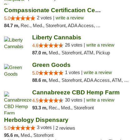
Compassionate Certification Centers
2 votes |
write a review
5.0
84.7 m,
Rec., Med., Storefront, ADA Access, ATM, Debit Card
Liberty Cannabis
26 votes |
write a review
4.6
87.0 m,
Med., Storefront, ATM, Pickup
Green Goods
1 votes |
write a review
5.0
88.6 m,
Med., Storefront, ADA Access, ATM, Pickup
Cannabreeze CBD Hemp Farm
30 votes |
write a review
4.5
93.3 m,
Rec., Med., Storefront
Herbology Dispensary
3 votes |
5.0
2 reviews
95.6 m,
Med., Storefront