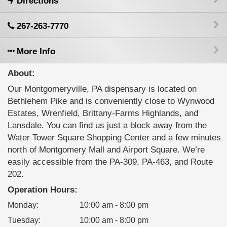
Directions
267-263-7770
More Info
About:
Our Montgomeryville, PA dispensary is located on
Bethlehem Pike and is conveniently close to Wynwood
Estates, Wrenfield, Brittany-Farms Highlands, and
Lansdale. You can find us just a block away from the
Water Tower Square Shopping Center and a few minutes
north of Montgomery Mall and Airport Square. We’re
easily accessible from the PA-309, PA-463, and Route
202.
Operation Hours:
Monday
:
10:00 am - 8:00 pm
Tuesday
:
10:00 am - 8:00 pm