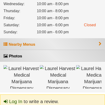
Wednesday
:
10:00 am - 8:00 pm
Thursday
:
10:00 am - 8:00 pm
Friday
:
10:00 am - 8:00 pm
Saturday
:
10:00 am - 6:00 pm
Closed
Sunday
:
10:00 am - 6:00 pm
Nearby Menus
Photos
Log In
to write a review.