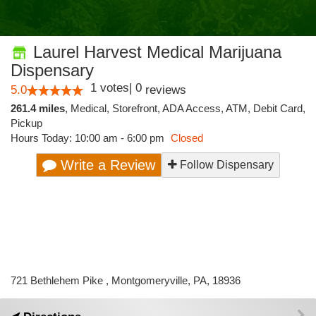
Laurel Harvest Medical Marijuana
Dispensary
1
votes
|
0
5.0
reviews
261.4 miles
,
Medical,
Storefront,
ADA Access,
ATM,
Debit Card,
Pickup
Hours Today: 10:00 am - 6:00 pm
Closed
Write a Review
Follow Dispensary
721 Bethlehem Pike , Montgomeryville, PA, 18936