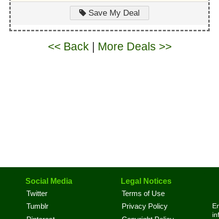
Save My Deal
<< Back
|
More Deals >>
Social Media
Legal Notices
Twitter
Terms of Use
En
Tumblr
Privacy Policy
in