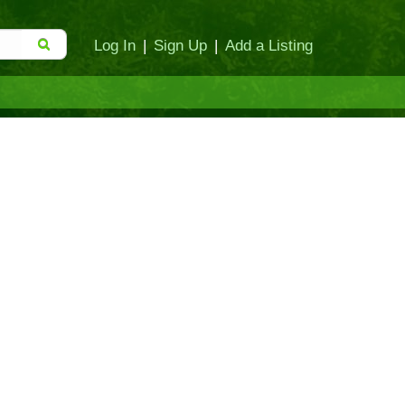
Log In
|
Sign Up
|
Add a Listing