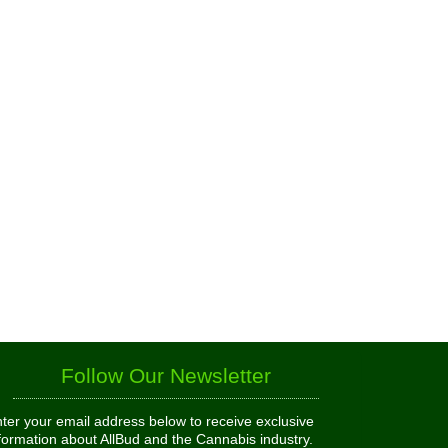
Follow Our Newsletter
ter your email address below to receive exclusive
formation about AllBud and the Cannabis industry.