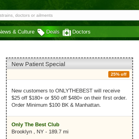
News & Culture
Deals
Doctors
New Patient Special
25% off
New customers to ONLYTHEBEST will receive
$25 off $180+ or $50 off $480+ on their first order.
Order Minimum $100 BK & Manhattan.
Only The Best Club
Brooklyn , NY - 189.7 mi