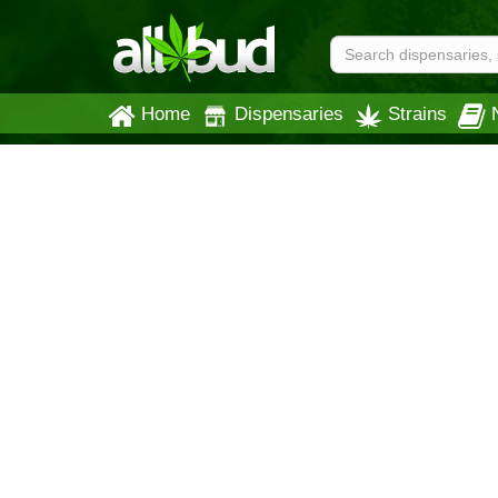
Home
Dispensaries
Strains