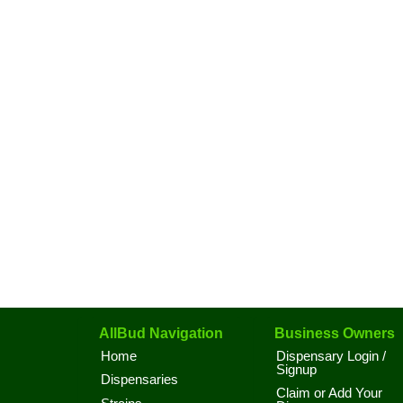
AllBud Navigation
Business Owners
Home
Dispensary Login /
Signup
Dispensaries
Claim or Add Your