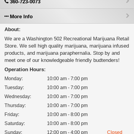
360-723-0073
More Info
About:
We are a Washington 502 Recreational Marijuana Retail
Store. We sell high quality marijuana, marijuana infused
products, and marijuana paraphernalia. Stop by and
meet one of our knowledgeable friendly budtenders!
Operation Hours:
Monday
:
10:00 am - 7:00 pm
Tuesday
:
10:00 am - 7:00 pm
Wednesday
:
10:00 am - 7:00 pm
Thursday
:
10:00 am - 7:00 pm
Friday
:
10:00 am - 8:00 pm
Saturday
:
10:00 am - 8:00 pm
Sunday
:
12:00 pm - 4:00 pm
Closed