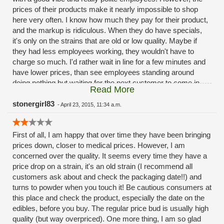
prices of their products make it nearly impossible to shop
be worth the drive.
here very often. I know how much they pay for their product,
and the markup is ridiculous. When they do have specials,
it's only on the strains that are old or low quality. Maybe if
they had less employees working, they wouldn't have to
charge so much. I'd rather wait in line for a few minutes and
have lower prices, than see employees standing around
doing nothing but waiting for the next customer to come in.
Read More
Just a thought. I understand that I need to pay extra for the
convenience of it, but these prices are a little extreme.
stonergirl83
-
April 23, 2015, 11:34 a.m.
First of all, I am happy that over time they have been bringing
prices down, closer to medical prices. However, I am
concerned over the quality. It seems every time they have a
price drop on a strain, it's an old strain (I recommend all
customers ask about and check the packaging date!!) and
turns to powder when you touch it! Be cautious consumers at
this place and check the product, especially the date on the
edibles, before you buy. The regular price bud is usually high
quality (but way overpriced). One more thing, I am so glad