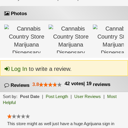
Photos
Log In
to write a review.
42
votes
|
19
3.8
reviews
Reviews
Sort by:
Post Date
|
Post Length
|
User Reviews
|
Most
Helpful
This store might as well just have a huge Agrijuana sign in