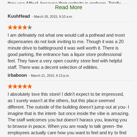
they use Allbud, because their website is garbage. Totally
Read More
unprofessional looking, out of date, and full of mistakes. Does
not represent the business well, at all!
KushHead
-
March 26, 2015, 9:10 a.m.
I am definately not what one would call a pothead and most
dispensaries do not look inviting to me. Though it was a 20
minute drive to battleground it was well worth it. There is
good parking, the entrance has a liquor store professional
feel. They have a very open country store feel with helpful
staff. There was a decent selection of edibles.
irbaboon
-
March 21, 2015, 6:13 p.m.
I absolutely love this store! I didn't expect to be impressed,
as I surely wasn't at the others, but this place seemed
different. The outside of the building doesn't jump out at you- I
imagine that is the intent- but once inside the vibe is amazing.
The staff welcomes you but doesn't harass you, leaving you
to browse in peace. When you are ready to talk green- the
employees actually care how you want to feel and try to find