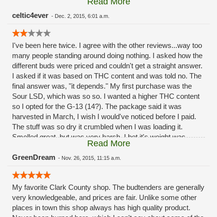
Read More
refund.... Oh and beware the glass bongs! I purchased one
there when they first opened. Cost was $85.00, got a huge
celtic4ever
-
Dec. 2, 2015, 6:01 a.m.
crack in it the first month!!! Save your money and go to
Portland! This place is horrible!!!
I've been here twice. I agree with the other reviews...way too
many people standing around doing nothing. I asked how the
different buds were priced and couldn't get a straight answer.
I asked if it was based on THC content and was told no. The
final answer was, "it depends." My first purchase was the
Sour LSD, which was so so. I wanted a higher THC content
so I opted for the G-13 (14?). The package said it was
harvested in March, I wish I would've noticed before I paid.
The stuff was so dry it crumbled when I was loading it.
Smelled great, but was very harsh. I bet it's weight was
Read More
correct when it was packaged, but with how dry it became
with time I can only imagine it was underweight at the time of
GreenDream
-
Nov. 26, 2015, 11:15 a.m.
sale. I'll give 'em one more shot (mainly due to convenience
of their location). If I'm not happy I'll just go back to old
My favorite Clark County shop. The budtenders are generally
faithful.
very knowledgeable, and prices are fair. Unlike some other
places in town this shop always has high quality product.