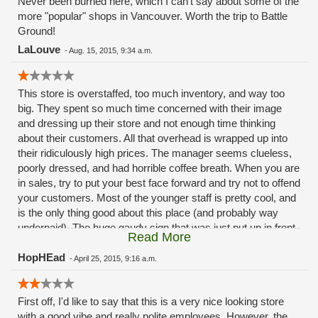
Never been burned here, which I can't say about some of the
more "popular" shops in Vancouver. Worth the trip to Battle
Ground!
LaLouve
-
Aug. 15, 2015, 9:34 a.m.
This store is overstaffed, too much inventory, and way too
big. They spent so much time concerned with their image
and dressing up their store and not enough time thinking
about their customers. All that overhead is wrapped up into
their ridiculously high prices. The manager seems clueless,
poorly dressed, and had horrible coffee breath. When you are
in sales, try to put your best face forward and try not to offend
your customers. Most of the younger staff is pretty cool, and
is the only thing good about this place (and probably way
underpaid). The huge gaudy sign that was just put up in front
Read More
of the store is an eye sore to all of Battle Ground (by the way,
that is how to spell the name of the community you say you
HopHEad
-
April 25, 2015, 9:16 a.m.
care about so much, not Battleground like on your cards and
other pseudo-marketing material). The Willamette Week
First off, I'd like to say that this is a very nice looking store
review was spot on too, redneck apothecary seems pretty
with a good vibe and really polite employees. However, the
accurate. Can't wait for Portland to open shop, because it will