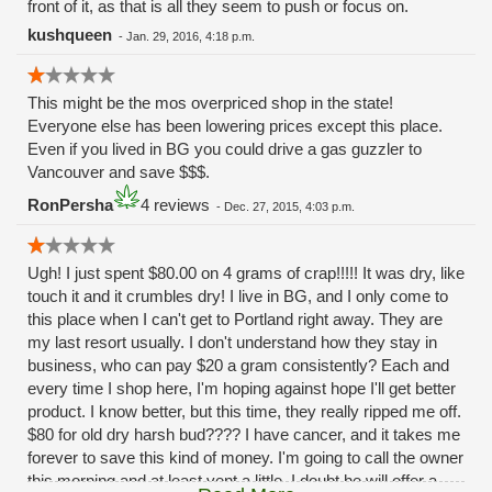
front of it, as that is all they seem to push or focus on.
kushqueen
-
Jan. 29, 2016, 4:18 p.m.
This might be the mos overpriced shop in the state!
Everyone else has been lowering prices except this place.
Even if you lived in BG you could drive a gas guzzler to
Vancouver and save $$$.
RonPersha
4 reviews
-
Dec. 27, 2015, 4:03 p.m.
Ugh! I just spent $80.00 on 4 grams of crap!!!!! It was dry, like
touch it and it crumbles dry! I live in BG, and I only come to
this place when I can't get to Portland right away. They are
my last resort usually. I don't understand how they stay in
business, who can pay $20 a gram consistently? Each and
every time I shop here, I'm hoping against hope I'll get better
product. I know better, but this time, they really ripped me off.
$80 for old dry harsh bud???? I have cancer, and it takes me
forever to save this kind of money. I'm going to call the owner
this morning and at least vent a little, I doubt he will offer a