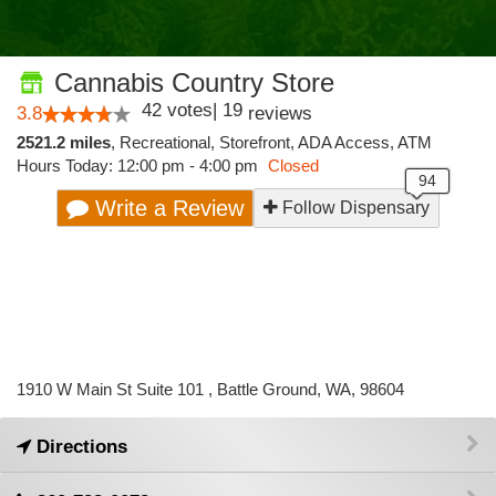
Cannabis Country Store
42
votes
|
19
3.8
reviews
2521.2 miles
,
Recreational,
Storefront,
ADA Access,
ATM
Hours Today: 12:00 pm - 4:00 pm
Closed
Write a Review
Follow Dispensary
1910 W Main St Suite 101 , Battle Ground, WA, 98604
Directions