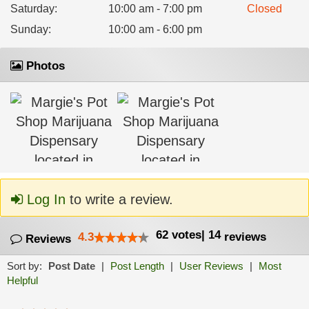
Saturday
:
10:00 am - 7:00 pm
Closed
Sunday
:
10:00 am - 6:00 pm
Photos
Log In
to write a review.
62
votes
|
14
4.3
reviews
Reviews
Sort by:
Post Date
|
Post Length
|
User Reviews
|
Most
Helpful