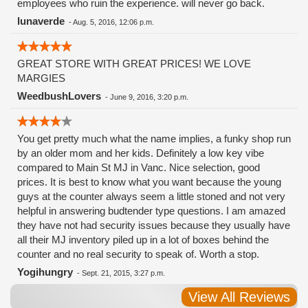
employees who ruin the experience. will never go back.
lunaverde
-
Aug. 5, 2016, 12:06 p.m.
GREAT STORE WITH GREAT PRICES! WE LOVE
MARGIES
WeedbushLovers
-
June 9, 2016, 3:20 p.m.
You get pretty much what the name implies, a funky shop run
by an older mom and her kids. Definitely a low key vibe
compared to Main St MJ in Vanc. Nice selection, good
prices. It is best to know what you want because the young
guys at the counter always seem a little stoned and not very
helpful in answering budtender type questions. I am amazed
they have not had security issues because they usually have
all their MJ inventory piled up in a lot of boxes behind the
counter and no real security to speak of. Worth a stop.
Yogihungry
-
Sept. 21, 2015, 3:27 p.m.
View All Reviews