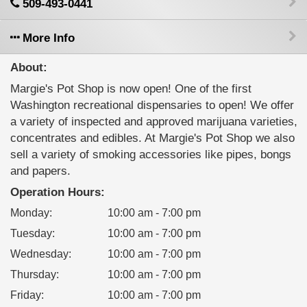
509-493-0441
More Info
About:
Margie's Pot Shop is now open! One of the first
Washington recreational dispensaries to open! We offer
a variety of inspected and approved marijuana varieties,
concentrates and edibles. At Margie's Pot Shop we also
sell a variety of smoking accessories like pipes, bongs
and papers.
Operation Hours:
Monday
:
10:00 am - 7:00 pm
Tuesday
:
10:00 am - 7:00 pm
Wednesday
:
10:00 am - 7:00 pm
Thursday
:
10:00 am - 7:00 pm
Friday
:
10:00 am - 7:00 pm