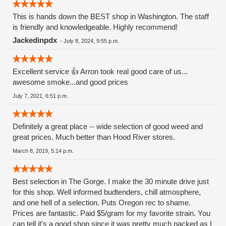
This is hands down the BEST shop in Washington. The staff
is friendly and knowledgeable. Highly recommend!
Jackedinpdx
-
July 8, 2024, 9:55 p.m.
Excellent service 👍 Arron took real good care of us...
awesome smoke...and good prices
July 7, 2021, 6:51 p.m.
Definitely a great place -- wide selection of good weed and
great prices. Much better than Hood River stores.
March 8, 2019, 5:14 p.m.
Best selection in The Gorge. I make the 30 minute drive just
for this shop. Well informed budtenders, chill atmosphere,
and one hell of a selection. Puts Oregon rec to shame.
Prices are fantastic. Paid $5/gram for my favorite strain. You
can tell it's a good shop since it was pretty much packed as I