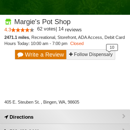
Margie's Pot Shop
62
votes
|
14
4.3
reviews
2471.1 miles
,
Recreational,
Storefront,
ADA Access,
Debit Card
Hours Today: 10:00 am - 7:00 pm
Closed
Write a Review
Follow Dispensary
405 E. Steuben St. , Bingen, WA, 98605
Directions