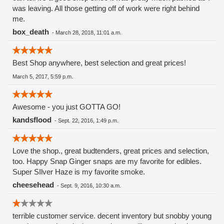
was leaving. All those getting off of work were right behind
me.
box_death
-
March 28, 2018, 11:01 a.m.
Best Shop anywhere, best selection and great prices!
March 5, 2017, 5:59 p.m.
Awesome - you just GOTTA GO!
kandsflood
-
Sept. 22, 2016, 1:49 p.m.
Love the shop., great budtenders, great prices and selection,
too. Happy Snap Ginger snaps are my favorite for edibles.
Super SIlver Haze is my favorite smoke.
cheesehead
-
Sept. 9, 2016, 10:30 a.m.
terrible customer service. decent inventory but snobby young