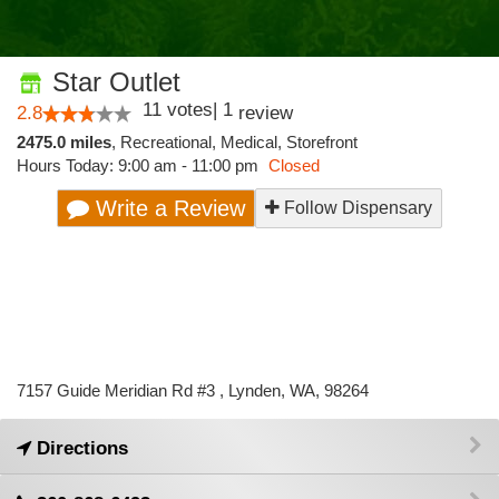
Star Outlet
11
votes
|
1
2.8
review
2475.0 miles
,
Recreational,
Medical,
Storefront
Hours Today: 9:00 am - 11:00 pm
Closed
Write a Review
Follow Dispensary
7157 Guide Meridian Rd #3 , Lynden, WA, 98264
Directions