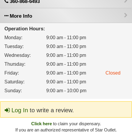
360-868-6493
More Info
Operation Hours:
Monday
:
9:00 am - 11:00 pm
Tuesday
:
9:00 am - 11:00 pm
Wednesday
:
9:00 am - 11:00 pm
Thursday
:
9:00 am - 11:00 pm
Friday
:
9:00 am - 11:00 pm
Closed
Saturday
:
9:00 am - 11:00 pm
Sunday
:
9:00 am - 10:00 pm
Log In
to write a review.
Click here
to claim your dispensary.
If you are an authorized representative of Star Outlet.