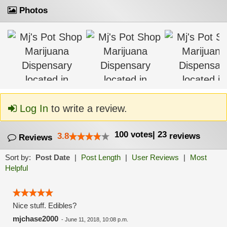
Photos
Log In
to write a review.
100
votes
|
23
3.8
reviews
Reviews
Sort by:
Post Date
|
Post Length
|
User Reviews
|
Most
Helpful
Nice stuff. Edibles?
mjchase2000
-
June 11, 2018, 10:08 p.m.