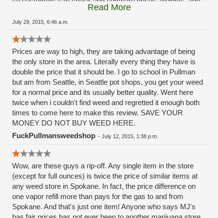
so customers can check and compare prices, weights, and
Read More
strains and they also separate Indicas and Sativas and
clearly label them (including the hybrids). That makes it
July 29, 2015, 6:46 a.m.
much more convenient for people like me, who have a strong
preference for Indicas and Indica/Sativa hybrids. Despite the
Prices are way to high, they are taking advantage of being
prices, I love this place and will continue to give them my
the only store in the area. Literally every thing they have is
business (when I can afford it!).
double the price that it should be. I go to school in Pullman
but am from Seattle, in Seattle pot shops, you get your weed
for a normal price and its usually better quality. Went here
twice when i couldn't find weed and regretted it enough both
times to come here to make this review. SAVE YOUR
MONEY DO NOT BUY WEED HERE.
FuckPullmansweedshop
-
July 12, 2015, 1:38 p.m.
Wow, are these guys a rip-off. Any single item in the store
(except for full ounces) is twice the price of similar items at
any weed store in Spokane. In fact, the price difference on
one vapor refill more than pays for the gas to and from
Spokane. And that's just one item! Anyone who says MJ's
has fair prices has not ever been to another marijuana store,