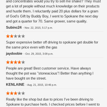
and concentrates would you try to sell me shake? They must
get a lot of people without much knowledge on their products
and hustle them. I reluctantly paid 20 plus dollars for a gram
of God's Gift by Buddy Boy, I went to Spokane the next day
and got a quarter for 70. Same grower, same quality.
Subinc24
-
Nov. 22, 2015, 5:17 p.m.
Super expensive better off driving to spokane get double for
the same price even with the gas
jaydoobie
-
Oct. 29, 2015, 3:09 p.m.
People are great! Best customer service. Have always
thought the pot was "stoneacious"! Better than anything I
have bought on the street.
KENLAINE
-
Aug. 21, 2015, 10:46 p.m.
Really like the shop but due to prices I've been driving to
Spokane to purchase herb. I checked prices before I went to