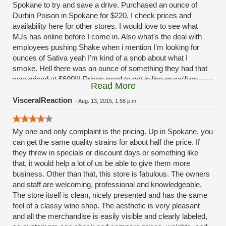
Spokane to try and save a drive. Purchased an ounce of
Durbin Poison in Spokane for $220. I check prices and
availability here for other stores. I would love to see what
MJs has online before I come in. Also what's the deal with
employees pushing Shake when i mention I'm looking for
ounces of Sativa yeah I'm kind of a snob about what I
smoke. Hell there was an ounce of something they had that
was priced at $600!!! Prices need to get in line or we'll go
Read More
elsewhere, those of us that purchase larger quantities
anyway. I have hope.....
VisceralReaction
-
Aug. 13, 2015, 1:58 p.m.
My one and only complaint is the pricing. Up in Spokane, you
can get the same quality strains for about half the price. If
they threw in specials or discount days or something like
that, it would help a lot of us be able to give them more
business. Other than that, this store is fabulous. The owners
and staff are welcoming, professional and knowledgeable.
The store itself is clean, nicely presented and has the same
feel of a classy wine shop. The aesthetic is very pleasant
and all the merchandise is easily visible and clearly labeled,