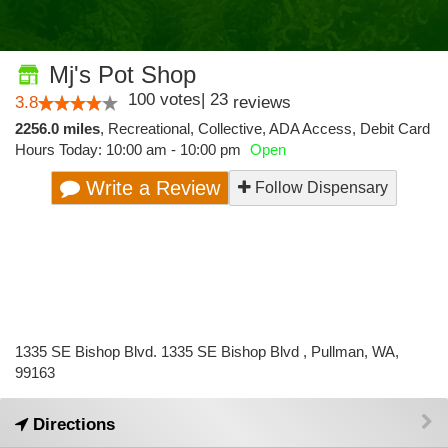
Mj's Pot Shop
100
votes
|
23
3.8
reviews
2256.0 miles
,
Recreational,
Collective,
ADA Access,
Debit Card
Hours Today: 10:00 am - 10:00 pm
Open
Write a Review
Follow Dispensary
1335 SE Bishop Blvd. 1335 SE Bishop Blvd , Pullman, WA,
99163
Directions