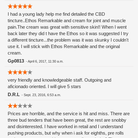
I had a young lady help me find detailed the CBD
tincture..Ethos Remarkable and cream for joint and muscle
pain.The cream was great with sensitive skin!! When I went
back later they did t have the Ethos so it was suggested I try
a different tincture...the problem was it was skunky I couldn't
use it. I will stick with Ethos Remarkable and the original
cream.
Gp0813
-
April 6, 2017, 11:30 a.m.
very friendly and knowledgeable staff. Outgoing and
aficionado oriented. I will give 5 stars
D.R.L
-
Sept. 23, 2016, 6:53 a.m.
Prices are horrible, and the service is hit and miss. There are
three bud tenders that have been great, the rest are snobby
and disinterested. I have worked in retail and I understand
pushing products, but why when i ask for eighths, pre rolls