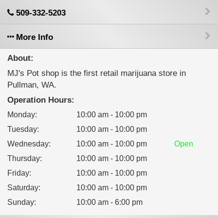
509-332-5203
More Info
About:
MJ's Pot shop is the first retail marijuana store in
Pullman, WA.
Operation Hours:
Monday
:
10:00 am - 10:00 pm
Tuesday
:
10:00 am - 10:00 pm
Wednesday
:
10:00 am - 10:00 pm
Open
Thursday
:
10:00 am - 10:00 pm
Friday
:
10:00 am - 10:00 pm
Saturday
:
10:00 am - 10:00 pm
Sunday
:
10:00 am - 6:00 pm