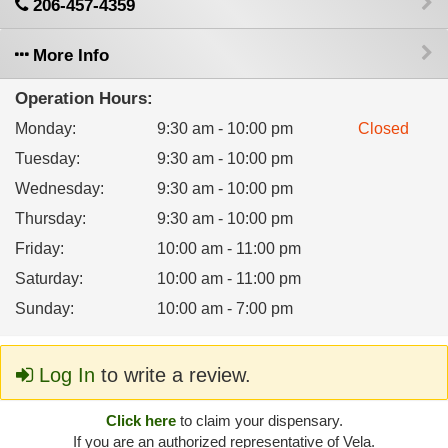
206-457-4359
More Info
Operation Hours:
Monday
:
9:30 am - 10:00 pm
Closed
Tuesday
:
9:30 am - 10:00 pm
Wednesday
:
9:30 am - 10:00 pm
Thursday
:
9:30 am - 10:00 pm
Friday
:
10:00 am - 11:00 pm
Saturday
:
10:00 am - 11:00 pm
Sunday
:
10:00 am - 7:00 pm
Log In
to write a review.
Click here
to claim your dispensary.
If you are an authorized representative of Vela.