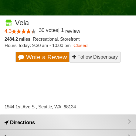
Vela
30
votes
|
1
4.3
review
2484.2 miles
,
Recreational,
Storefront
Hours Today: 9:30 am - 10:00 pm
Closed
Write a Review
Follow Dispensary
1944 1st Ave S , Seattle, WA, 98134
Directions