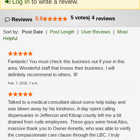
Log In
to write a review.
5
votes
|
4
5.0
reviews
Reviews
Sort by:
Post Date
|
Post Length
|
User Reviews
|
Most
Helpful
Fantastic! You must check this business out if your in this
area. Wonderful staff that knows their business. I will
definitely recommend to others. 💯
Feb. 7, 2018, 7 a.m.
Talked to a medical consultant about some help today and
was blown away by his kindness. A day spent calling
dispensaries in Jefferson and Kitsap county left me a bit
drained from rude employees. These guys were hreat Also,
massive thank you to Owner Annette, who was able to verify
the compassionate care clause through the LBC. I truly