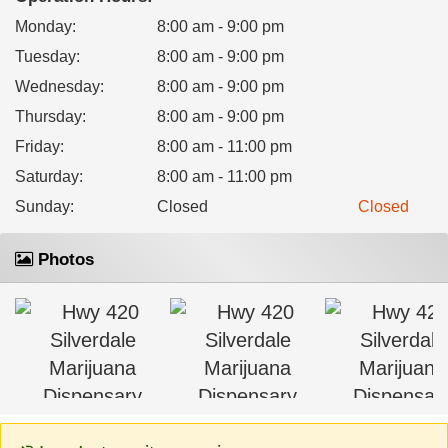
Monday
:
8:00 am - 9:00 pm
Tuesday
:
8:00 am - 9:00 pm
Wednesday
:
8:00 am - 9:00 pm
Thursday
:
8:00 am - 9:00 pm
Friday
:
8:00 am - 11:00 pm
Saturday
:
8:00 am - 11:00 pm
Sunday
:
Closed
Closed
Photos