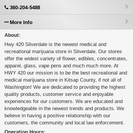
360-204-5488
More Info
About:
Hwy 420 Silverdale is the newest medical and
recreational marijuana store in Silverdale. Our stores
offer the widest variety of flower, edibles, concentrates,
apparel, glass, vape pens and much much more. At
HWY 420 our mission is to be the best recreational and
medical marijuana store in Kitsap County, if not all of
Washington! We are dedicated to providing the highest
quality products, customer service and enjoyable
experiences for our customers. We are educated and
knowledgeable in the newest trends and products. We
believe in having a positive relationship with our
customers, the community and local law enforcement.
Operation Hours: