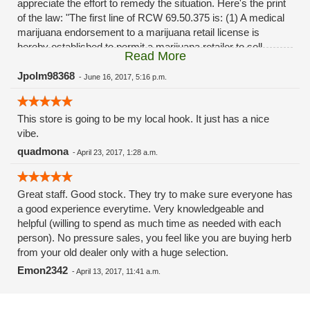
appreciate the effort to remedy the situation. Here's the print
of the law: "The first line of RCW 69.50.375 is: (1) A medical
marijuana endorsement to a marijuana retail license is
hereby established to permit a marijuana retailer to sell
Read More
marijuana for medical use to qualifying patients and
designated providers. This endorsement also permits such
Jpolm98368
-
June 16, 2017, 5:16 p.m.
retailers to provide marijuana at no charge, at their discretion,
to qualifying patients and designated providers."
This store is going to be my local hook. It just has a nice
vibe.
quadmona
-
April 23, 2017, 1:28 a.m.
Great staff. Good stock. They try to make sure everyone has
a good experience everytime. Very knowledgeable and
helpful (willing to spend as much time as needed with each
person). No pressure sales, you feel like you are buying herb
from your old dealer only with a huge selection.
Emon2342
-
April 13, 2017, 11:41 a.m.