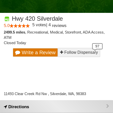
Hwy 420 Silverdale
5
votes
|
4
5.0
reviews
2499.5 miles
,
Recreational,
Medical,
Storefront,
ADA Access,
ATM
Closed Today
Write a Review
Follow Dispensary
11493 Clear Creek Rd Nw , Silverdale, WA, 98383
Directions