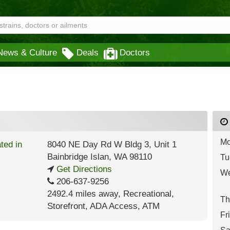
News & Culture
Deals
Doctors
Mo
8040 NE Day Rd W Bldg 3, Unit 1
Bainbridge Islan
,
WA
98110
Tu
Get Directions
We
206-637-9256
2492.4 miles away
,
Recreational,
Th
Storefront,
ADA Access,
ATM
Fr