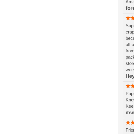
Amaz
for
Supe
crap
beca
off 
from
pack
stor
week
Hey
Pape
Know
Keep
its
Frie