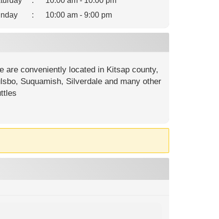
turday
:
10:00 am - 10:00 pm
nday
:
10:00 am - 9:00 pm
e are conveniently located in Kitsap county,
oulsbo, Suquamish, Silverdale and many other
ttles