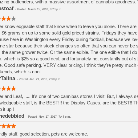
ing budtenders, with a massive assortment of cannabis goodness. Wel
estoaf
-
Posted
March 15, 2018, 8:23 p.m.
r knowledgeable staff that know when to leave you alone. There are
 $6 grams on up to some solid gold priced strains. Fridays they have 1
use here in Washington every Friday during football, because we love
one star because their stock changes so often that you can never be su
 the same grower twice. Or the same edible. The one edible that I d
, which is $25 so a good deal, and fortunately not constantly out of s
e. Good safe parking. VERY clear pricing. I think they're pretty muc
ends, which is cool.
Talina
-
Posted
Jan. 21, 2018, 2:50 p.m.
r and Leaf, ..... It's one of two cannibas stores I visit. But, I alway
ledgeable staff, is the BEST!!! the Display Cases, are the BEST!! 
 it up!!
medebbied
-
Posted
Nov. 17, 2017, 7:44 p.m.
ndly staff, good selection, pets are welcome.