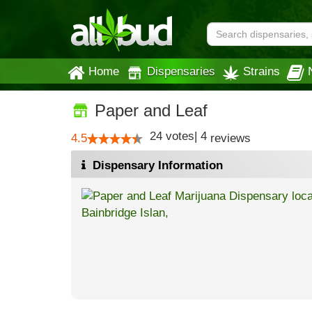
Home
Dispensaries
Strains
Paper and Leaf
24
votes
|
4
4.5
reviews
Dispensary Information