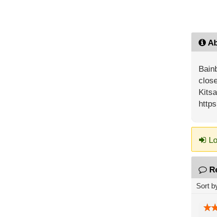
Ab
Bainb
close
Kits
http
Lo
R
Sort b