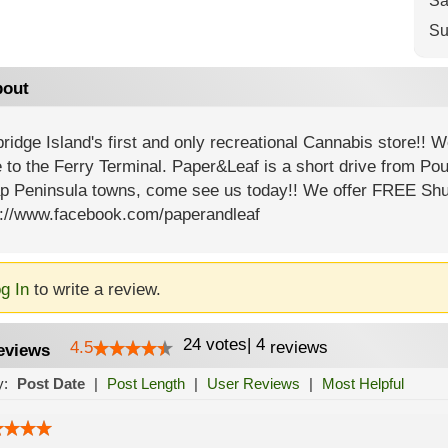
Sa
Su
out
ridge Island's first and only recreational Cannabis store!! W
 to the Ferry Terminal. Paper&Leaf is a short drive from P
ap Peninsula towns, come see us today!! We offer FREE Shu
s://www.facebook.com/paperandleaf
g In
to write a review.
24
votes
|
4
4.5
reviews
eviews
y:
Post Date
|
Post Length
|
User Reviews
|
Most Helpful