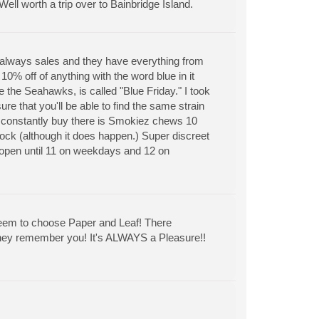
l worth a trip over to Bainbridge Island.
 always sales and they have everything from
0% off of anything with the word blue in it
 the Seahawks, is called "Blue Friday." I took
re that you'll be able to find the same strain
o constantly buy there is Smokiez chews 10
tock (although it does happen.) Super discreet
h open until 11 on weekdays and 12 on
s seem to choose Paper and Leaf! There
They remember you! It's ALWAYS a Pleasure!!