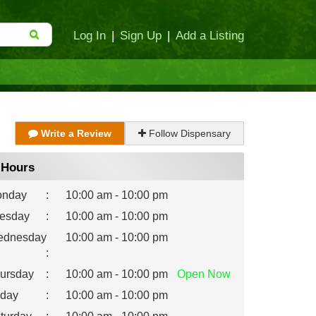
Log In
|
Sign Up
|
Add a Listing
Write a Review
Follow Dispensary
Hours
nday
:
10:00 am - 10:00 pm
esday
:
10:00 am - 10:00 pm
dnesday
10:00 am - 10:00 pm
:
ursday
:
10:00 am - 10:00 pm
Open
Now
iday
:
10:00 am - 10:00 pm