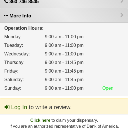
360-746-8545
More Info
Operation Hours:
Monday
:
9:00 am - 11:00 pm
Tuesday
:
9:00 am - 11:00 pm
Wednesday
:
9:00 am - 11:00 pm
Thursday
:
9:00 am - 11:45 pm
Friday
:
9:00 am - 11:45 pm
Saturday
:
9:00 am - 11:45 pm
Sunday
:
9:00 am - 11:00 pm
Open
Log In
to write a review.
Click here
to claim your dispensary.
If you are an authorized representative of Dank of America.