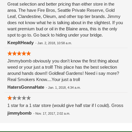
Great selection and better pricing than either store in the
area. The have Fire Bros, Seattle Private Reserve, Gold
Leaf, Clandestine, Oleum, and other top tier brands. Jimmy
does not know what he is talking about in the slightest. If you
want premium bud or oil in the Blaine area, this is the only
spot to go to. Go back to hiding under your bridge.
KeepItHeady
-
Jan. 2, 2018, 10:58 a.m.
Jimmybomb obviously you don't know the first thing about
weed or your just a troll! This place has the best selection
around hands down!! Goldleaf Gardens! Need i say more?
Real Smokers Know....Your just a troll
HatersGonnaHate
-
Jan. 1, 2018, 4:34 a.m.
1 star for a 1 star store (would give half star if I could). Gross
jimmybomb
-
Nov. 17, 2017, 2:02 a.m.