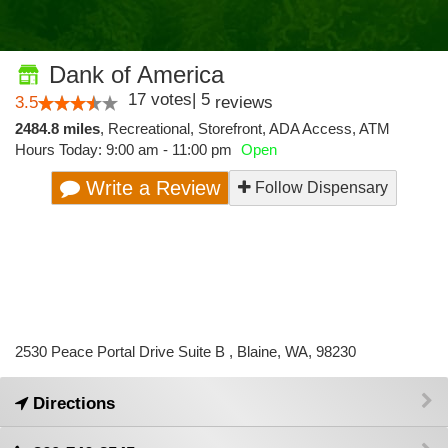
Dank of America
17
votes
|
5
3.5
reviews
2484.8 miles
,
Recreational,
Storefront,
ADA Access,
ATM
Hours Today: 9:00 am - 11:00 pm
Open
Write a Review
Follow Dispensary
2530 Peace Portal Drive Suite B , Blaine, WA, 98230
Directions