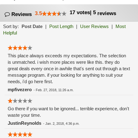
17
votes
|
5
3.5
reviews
Reviews
Sort by:
Post Date
|
Post Length
|
User Reviews
|
Most
Helpful
This place always exceeds my expectations. The selection
is unmatched. i wish more places were like this. they do
great deals every once in awhile that's sent out through a text
message program. if your looking for anything to suit your
needs, i'd go here first.
mpfivezero
-
Feb. 27, 2018, 11:26 a.m.
Go there if you want to be ignored... terrible experience, don't
waste your time.
JustinReynolds
-
Jan. 2, 2018, 4:36 p.m.