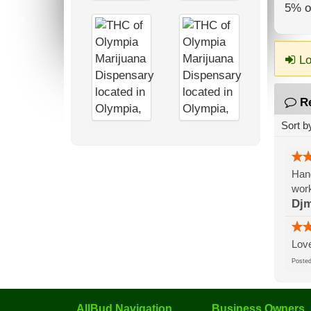
5% of
Lo
R
Sort b
Hand
work
Djm
Love
Post
AllBud Navigation
Business Owners