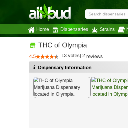
Home
Dispensaries
Strains
THC of Olympia
13
votes
|
2
4.5
reviews
Dispensary Information