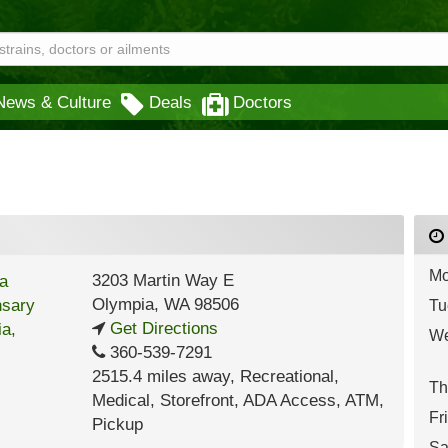
News & Culture
Deals
Doctors
Mo
3203 Martin Way E
Olympia
,
WA
98506
Tu
Get Directions
We
360-539-7291
2515.4 miles away
,
Recreational,
Th
Medical,
Storefront,
ADA Access,
ATM,
Fr
Pickup
Sa