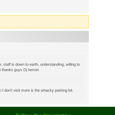
staff is down to earth, understanding, willing to
 5 thanks guys Dj herron
I don't visit more is the whacky parking lot.