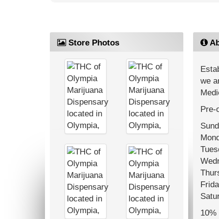
Store Photos
Ab
Estab
we ar
Medi
Pre-o
Sund
Mond
Tues
Wedn
Thur
Frida
Satu
10% o