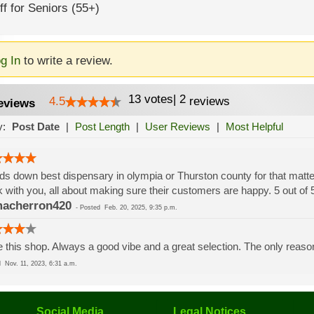
f for Seniors (55+)
g In
to write a review.
13
votes
|
2
4.5
reviews
eviews
y:
Post Date
|
Post Length
|
User Reviews
|
Most Helpful
s down best dispensary in olympia or Thurston county for that matter, 
 with you, all about making sure their customers are happy. 5 out of
acherron420
-
Posted
Feb. 20, 2025, 9:35 p.m.
 this shop. Always a good vibe and a great selection. The only reason 
ed
Nov. 11, 2023, 6:31 a.m.
Social Media
Legal Notices