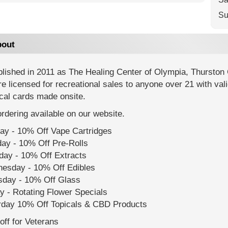
Su
out
lished in 2011 as The Healing Center of Olympia, Thurston 
e licensed for recreational sales to anyone over 21 with val
cal cards made onsite.
rdering available on our website.
ay - 10% Off Vape Cartridges
ay - 10% Off Pre-Rolls
day - 10% Off Extracts
esday - 10% Off Edibles
sday - 10% Off Glass
y - Rotating Flower Specials
rday 10% Off Topicals & CBD Products
ff for Veterans