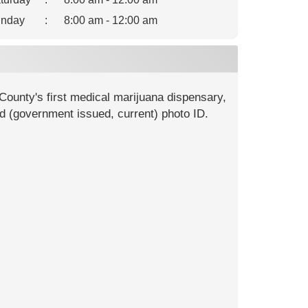
nday
:
8:00 am - 12:00 am
County's first medical marijuana dispensary,
id (government issued, current) photo ID.