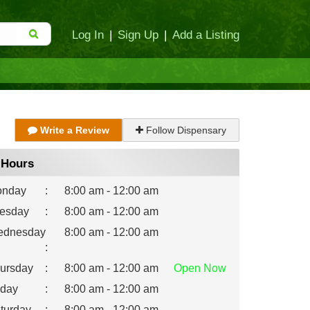
Log In
|
Sign Up
|
Add a Listing
Write a Review
Follow Dispensary
Hours
nday
:
8:00 am - 12:00 am
esday
:
8:00 am - 12:00 am
dnesday
8:00 am - 12:00 am
:
ursday
:
8:00 am - 12:00 am
Open
Now
iday
:
8:00 am - 12:00 am
turday
:
8:00 am - 12:00 am