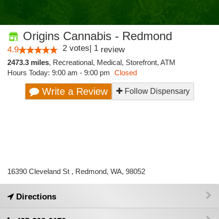
Origins Cannabis - Redmond
2
votes
|
1
4.9
review
2473.3 miles
,
Recreational,
Medical,
Storefront,
ATM
Hours Today: 9:00 am - 9:00 pm
Closed
Write a Review
Follow Dispensary
16390 Cleveland St , Redmond, WA, 98052
Directions