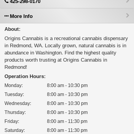
425-298-0170
More Info
About:
Origins Cannabis is a recreational cannabis dispensary
in Redmond, WA. Locally grown, natural cannabis is in
abundance in Washington. Find the highest quality
products worth trusting at Origins Cannabis in
Redmond!
Operation Hours:
Monday
:
8:00 am - 10:30 pm
Tuesday
:
8:00 am - 10:30 pm
Wednesday
:
8:00 am - 10:30 pm
Thursday
:
8:00 am - 10:30 pm
Friday
:
8:00 am - 11:30 pm
Saturday
:
8:00 am - 11:30 pm