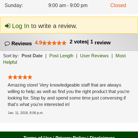
Sunday
:
9:00 am - 9:00 pm
Closed
Log In
to write a review.
2
votes
|
1
4.9
review
Reviews
Sort by:
Post Date
|
Post Length
|
User Reviews
|
Most
Helpful
Amazing store! Very knowledgeable staff that are always
willing to help; as well as find you the right product that you're
looking for. Stop by and spend some time just conversing if
that's what you're interested in!
Jan. 11, 2018, 8:06 p.m.
Terms of Use
|
Privacy Policy
|
Disclaimers