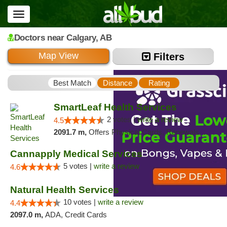
Toggle
navigation
Doctors
near Calgary,
AB
Map View
Filters
Best Match
Distance
Rating
SmartLeaf Health Services
2 votes |
write a review
4.5
2091.7 m,
Offers Physical Cards, Renewals, Walk-in Welcome
Cannapply Medical Services
5 votes |
write a review
4.6
Natural Health Services
10 votes |
write a review
4.4
2097.0 m,
ADA, Credit Cards