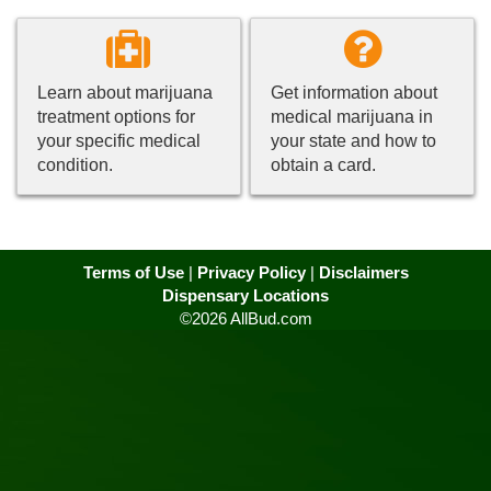
Learn about marijuana
Get information about
treatment options for
medical marijuana in
your specific medical
your state and how to
condition.
obtain a card.
Terms of Use
|
Privacy Policy
|
Disclaimers
Dispensary Locations
©2026 AllBud.com