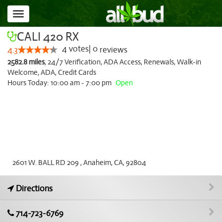
Toggle
navigation
CALI 420 RX
4
votes
|
0
4.3
reviews
2582.8 miles
,
24/7 Verification,
ADA Access,
Renewals,
Walk-in
Welcome,
ADA,
Credit Cards
Hours Today: 10:00 am - 7:00 pm
Open
2601 W. BALL RD 209 , Anaheim, CA, 92804
Directions
714-723-6769