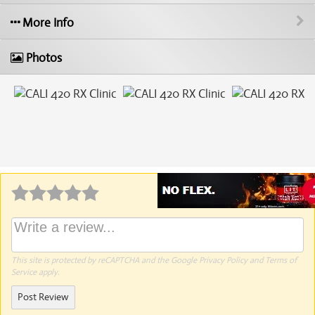
More Info
Photos
Why write a review?
This site is protected by reCAPTCHA and the Google
Privacy Policy
and
Terms of
Service
apply.
Post Review