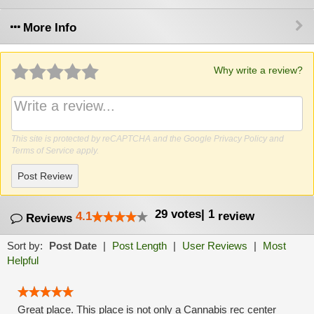
More Info
Why write a review?
This site is protected by reCAPTCHA and the Google
Privacy Policy
and
Terms of Service
apply.
Post Review
29
votes
|
1
4.1
review
Reviews
Sort by:
Post Date
|
Post Length
|
User Reviews
|
Most
Helpful
Great place. This place is not only a Cannabis rec center