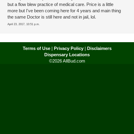
but a flow blew practice of medical care. Price is a little
more but I've been coming here for 4 years and main thing
the same Doctor is still here and not in jail, lol.
April 23, 2017, 10:51 p.m.
Terms of Use
|
Privacy Policy
|
Disclaimers
Dispensary Locations
©2026 AllBud.com