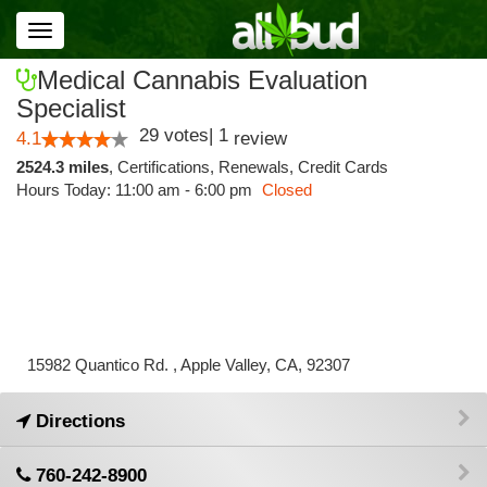
Toggle
navigation
Medical Cannabis Evaluation
Specialist
29
votes
|
1
4.1
review
2524.3 miles
,
Certifications,
Renewals,
Credit Cards
Hours Today: 11:00 am - 6:00 pm
Closed
15982 Quantico Rd. , Apple Valley, CA, 92307
Directions
760-242-8900