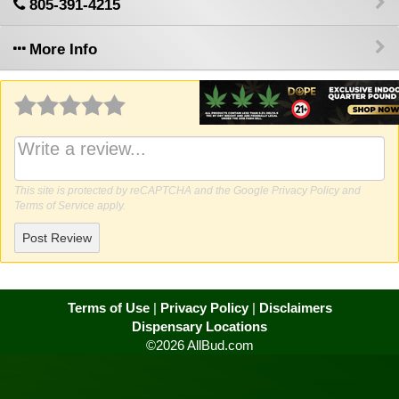
805-391-4215
More Info
Why write a review?
This site is protected by reCAPTCHA and the Google
Privacy Policy
and
Terms of Service
apply.
Post Review
Terms of Use
|
Privacy Policy
|
Disclaimers
Dispensary Locations
©2026 AllBud.com