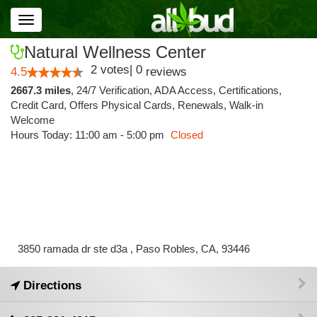
Toggle
navigation
Natural Wellness Center
2
votes
|
0
4.5
reviews
2667.3 miles
,
24/7 Verification,
ADA Access,
Certifications,
Credit Card,
Offers Physical Cards,
Renewals,
Walk-in
Welcome
Hours Today: 11:00 am - 5:00 pm
Closed
3850 ramada dr ste d3a , Paso Robles, CA, 93446
Directions