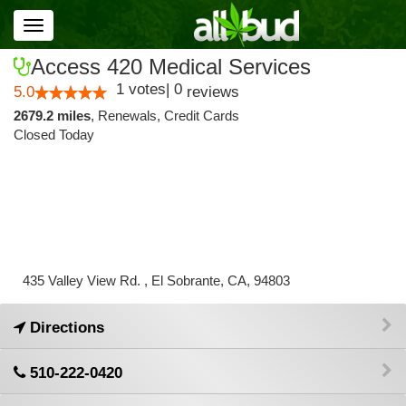
Toggle
navigation
Access 420 Medical Services
1
votes
|
0
5.0
reviews
2679.2 miles
,
Renewals,
Credit Cards
Closed Today
435 Valley View Rd. , El Sobrante, CA, 94803
Directions
510-222-0420