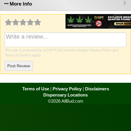
More Info
Why write a review?
This site is protected by reCAPTCHA and the Google
Privacy Policy
and
Terms of Service
apply.
Post Review
Terms of Use
|
Privacy Policy
|
Disclaimers
Dispensary Locations
©2026 AllBud.com