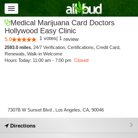
Toggle
navigation
Medical Marijuana Card Doctors
Hollywood Easy Clinic
1
votes
|
1
5.0
review
2593.0 miles
,
24/7 Verification,
Certifications,
Credit Card,
Renewals,
Walk-in Welcome
Hours Today: 11:00 am - 7:00 pm
Closed
7307B W Sunset Blvd , Los Angeles, CA, 90046
Directions