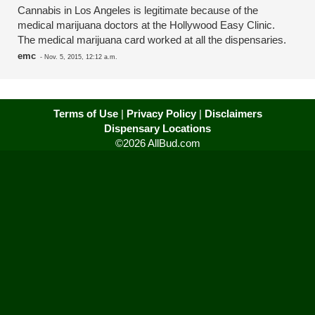
Cannabis in Los Angeles is legitimate because of the
medical marijuana doctors at the Hollywood Easy Clinic.
The medical marijuana card worked at all the dispensaries.
emc
-
Nov. 5, 2015, 12:12 a.m.
Terms of Use
|
Privacy Policy
|
Disclaimers
Dispensary Locations
©2026 AllBud.com