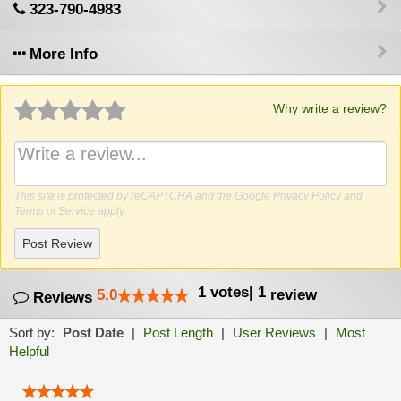
323-790-4983
More Info
Why write a review?
This site is protected by reCAPTCHA and the Google
Privacy Policy
and
Terms of Service
apply.
Post Review
1
votes
|
1
5.0
review
Reviews
Sort by:
Post Date
|
Post Length
|
User Reviews
|
Most
Helpful