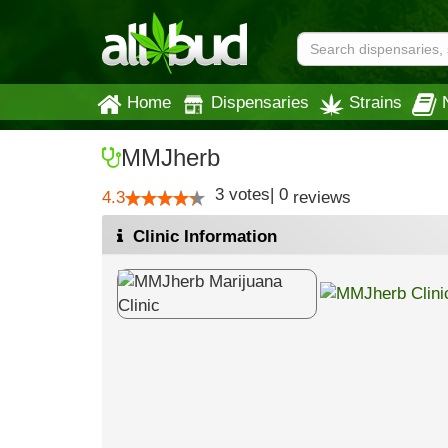
Home
Dispensaries
Strains
MMJherb
3
votes
|
0
4.3
reviews
Clinic Information