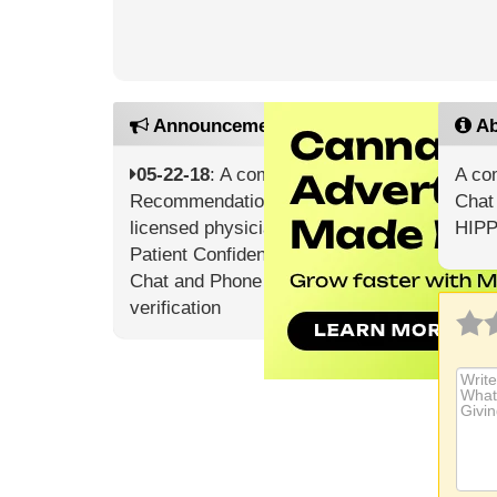
Announcements
Ab
05-22-18
: A complete Doctor’s
A co
Recommendation from a
Chat 
licensed physician Guaranteed
HIPP
Patient Confidentiality Online
Chat and Phone Support 24/7
verification