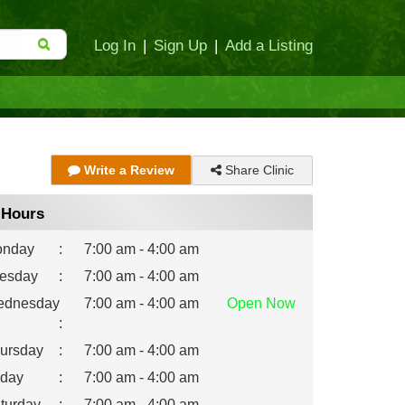
Log In
|
Sign Up
|
Add a Listing
Share Clinic
Write a Review
Hours
nday
:
7:00 am - 4:00 am
esday
:
7:00 am - 4:00 am
dnesday
7:00 am - 4:00 am
Open
Now
:
ursday
:
7:00 am - 4:00 am
iday
:
7:00 am - 4:00 am
turday
:
7:00 am - 4:00 am