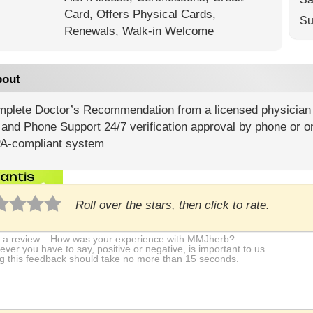
Card,
Offers Physical Cards,
Su
Renewals,
Walk-in Welcome
out
mplete Doctor’s Recommendation from a licensed physician G
and Phone Support 24/7 verification approval by phone or o
A-compliant system
Roll over the stars, then click to rate.