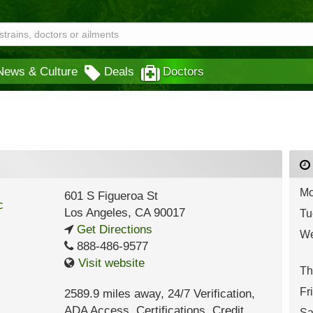
News & Culture
Deals
Doctors
Mo
601 S Figueroa St
Los Angeles
,
CA
90017
Tu
Get Directions
We
888-486-9577
Visit website
Th
Fr
2589.9 miles away
,
24/7 Verification,
ADA Access,
Certifications,
Credit
Sa