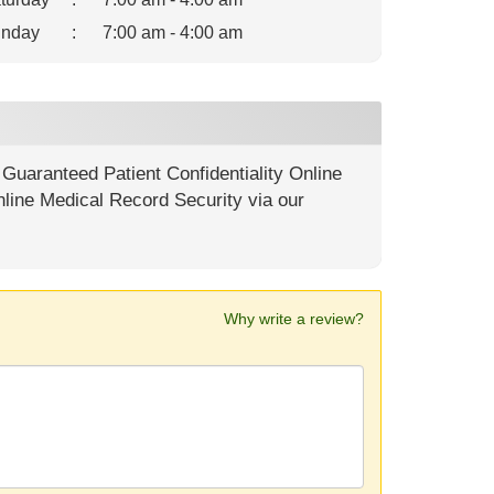
nday
:
7:00 am - 4:00 am
uaranteed Patient Confidentiality Online
nline Medical Record Security via our
Why write a review?