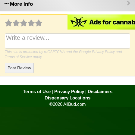
More Info
Why write a review?
This site is protected by reCAPTCHA and the Google
Privacy Policy
and
Terms of Service
apply.
Post Review
Terms of Use
|
Privacy Policy
|
Disclaimers
Dispensary Locations
©2026 AllBud.com