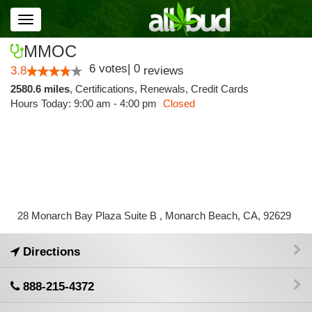
Toggle
navigation
MMOC
6
votes
|
0
3.8
reviews
2580.6 miles
,
Certifications,
Renewals,
Credit Cards
Hours Today: 9:00 am - 4:00 pm
Closed
28 Monarch Bay Plaza Suite B , Monarch Beach, CA, 92629
Directions
888-215-4372