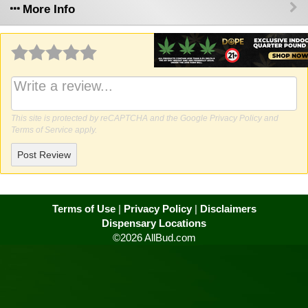
More Info
Why write a review?
This site is protected by reCAPTCHA and the Google
Privacy Policy
and
Terms of Service
apply.
Post Review
Terms of Use
|
Privacy Policy
|
Disclaimers
Dispensary Locations
©2026 AllBud.com