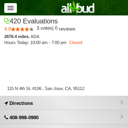
Toggle
navigation
420 Evaluations
3
votes
|
0
4.0
reviews
2676.4 miles
,
ADA
Hours Today: 10:00 am - 7:00 pm
Closed
115 N 4th St. #106 , San Jose, CA, 95112
Directions
408-998-0980