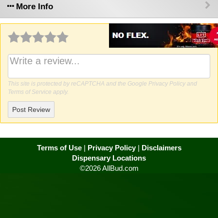
More Info
Why write a review?
This site is protected by reCAPTCHA and the Google
Privacy Policy
and
Terms of Service
apply.
Post Review
Terms of Use
|
Privacy Policy
|
Disclaimers
Dispensary Locations
©2026 AllBud.com