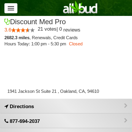
Toggle
navigation
Discount Med Pro
21
votes
|
0
3.6
reviews
2682.3 miles
,
Renewals,
Credit Cards
Hours Today: 1:00 pm - 5:30 pm
Closed
1941 Jackson St Suite 21 , Oakland, CA, 94610
Directions
877-694-2037