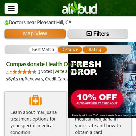
Toggle
navigation
Doctors
near Pleasant Hill,
CA
Filters
Map View
Best Match
Distance
Rating
Compassionate Health Options
3 votes |
write a review
4.0
2676.2 m,
Renewals, Credit Cards
Learn about marijuana
Get information about
treatment options for
medical marijuana in
your specific medical
your state and how to
condition.
obtain a card.