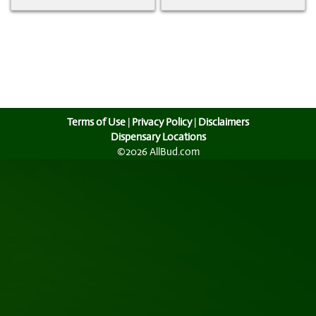
Terms of Use
|
Privacy Policy
|
Disclaimers
Dispensary Locations
©2026 AllBud.com