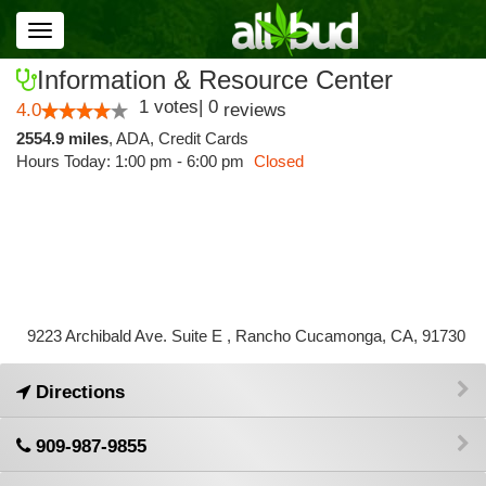
Toggle
navigation
Information & Resource Center
1
votes
|
0
4.0
reviews
2554.9 miles
,
ADA,
Credit Cards
Hours Today: 1:00 pm - 6:00 pm
Closed
9223 Archibald Ave. Suite E , Rancho Cucamonga, CA, 91730
Directions
909-987-9855