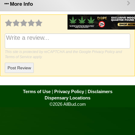
More Info
Why write a review?
This site is protected by reCAPTCHA and the Google
Privacy Policy
and
Terms of Service
apply.
Post Review
Terms of Use
|
Privacy Policy
|
Disclaimers
Dispensary Locations
©2026 AllBud.com